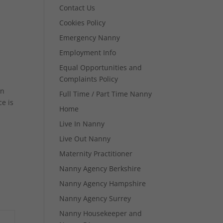
Contact Us
Cookies Policy
Emergency Nanny
Employment Info
Equal Opportunities and
Complaints Policy
in
Full Time / Part Time Nanny
e is
Home
Live In Nanny
Live Out Nanny
Maternity Practitioner
Nanny Agency Berkshire
Nanny Agency Hampshire
Nanny Agency Surrey
Nanny Housekeeper and