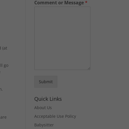
Comment or Message
*
 (at
ll go
e
Submit
m.
Quick Links
About Us
Acceptable Use Policy
care
Babysitter