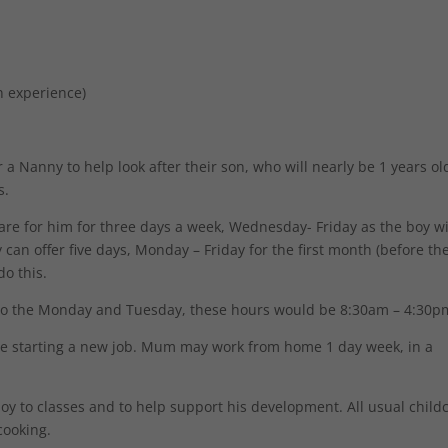
n experience)
 a Nanny to help look after their son, who will nearly be 1 years old
s.
care for him for three days a week, Wednesday- Friday as the boy wi
an offer five days, Monday – Friday for the first month (before th
do this.
do the Monday and Tuesday, these hours would be 8:30am – 4:30p
 be starting a new job. Mum may work from home 1 day week, in a
boy to classes and to help support his development. All usual child
cooking.