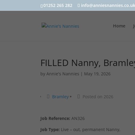
01252 265 282
info@anniesnannies.co.u
Home
FILLED Nanny, Bramle
by
Annie's Nannies
|
May 19, 2026
Bramley
Posted on 2026
Job Reference:
AN326
Job Type:
Live – out, permanent Nanny,