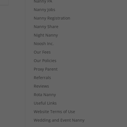
Nanny PA
Nanny Jobs
Nanny Registration
Nanny Share
Night Nanny
Noosh Inc.
Our Fees
Our Policies
Proxy Parent
Referrals
Reviews
Rota Nanny
Useful Links
Website Terms of Use
Wedding and Event Nanny