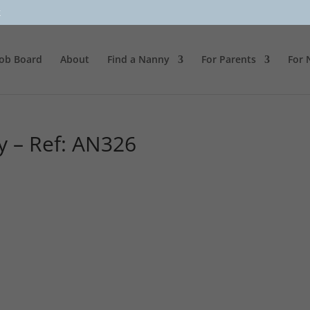
k
Job Board
About
Find a Nanny
For Parents
For 
y – Ref: AN326