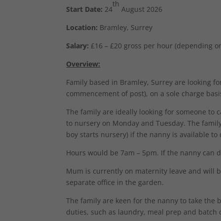
th
Start Date:
24
August 2026
Location:
Bramley, Surrey
Salary:
£16 – £20 gross per hour (depending o
Overview:
Family based in Bramley, Surrey are looking for
commencement of post), on a sole charge basi
The family are ideally looking for someone to 
to nursery on Monday and Tuesday. The family c
boy starts nursery) if the nanny is available to 
Hours would be 7am – 5pm. If the nanny can 
Mum is currently on maternity leave and will
separate office in the garden.
The family are keen for the nanny to take the 
duties, such as laundry, meal prep and batch 