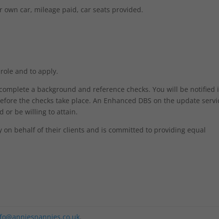
r own car, mileage paid, car seats provided.
 role and to apply.
o complete a background and reference checks. You will be notified 
efore the checks take place. An Enhanced DBS on the update servic
 or be willing to attain.
on behalf of their clients and is committed to providing equal
nfo@anniesnannies.co.uk
.