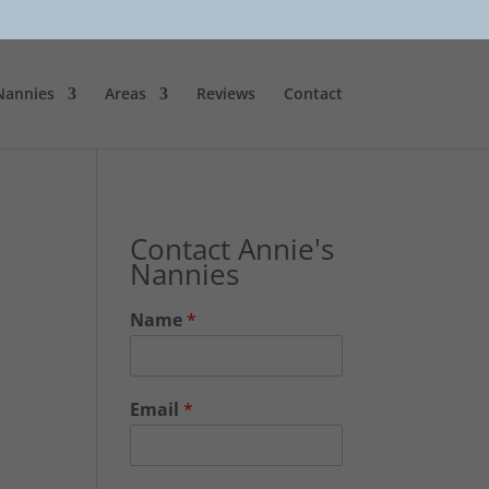
Nannies
Areas
Reviews
Contact
Contact Annie's
Nannies
Name
*
Email
*