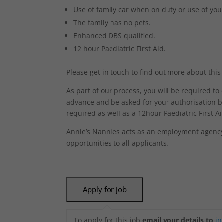
Use of family car when on duty or use of you
The family has no pets.
Enhanced DBS qualified.
12 hour Paediatric First Aid.
Please get in touch to find out more about this
As part of our process, you will be required t
advance and be asked for your authorisation b
required as well as a 12hour Paediatric First Aid
Annie’s Nannies acts as an employment agency 
opportunities to all applicants.
To apply for this job
email your details to
i