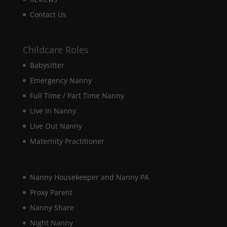
Contact Us
Childcare Roles
Babysitter
Emergency Nanny
Full Time / Part Time Nanny
Live In Nanny
Live Out Nanny
Maternity Practitioner
Nanny Housekeeper and Nanny PA
Proxy Parent
Nanny Share
Night Nanny