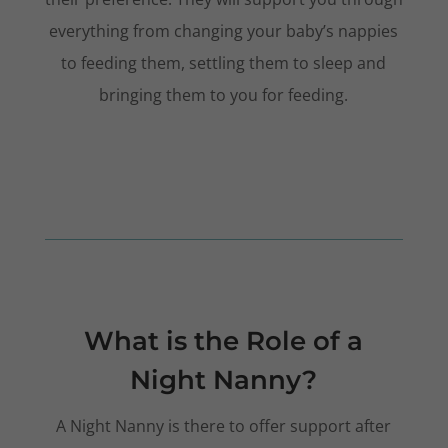
everything from changing your baby’s nappies
to feeding them, settling them to sleep and
bringing them to you for feeding.
What is the Role of a
Night Nanny?
A Night Nanny is there to offer support after