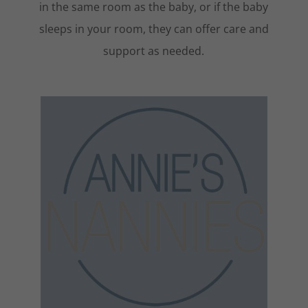
in the same room as the baby, or if the baby
sleeps in your room, they can offer care and
support as needed.