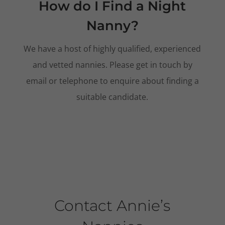
How do I Find a Night
Nanny?
We have a host of highly qualified, experienced
and vetted nannies. Please get in touch by
email or telephone to enquire about finding a
suitable candidate.
Contact Annie’s