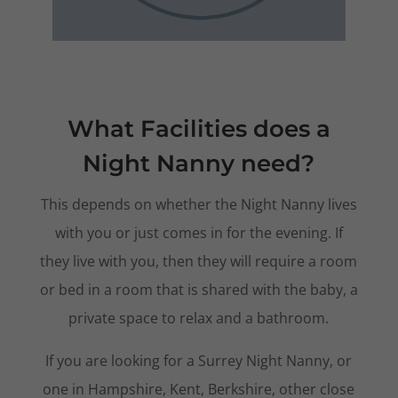
What Facilities does a
Night Nanny need?
This depends on whether the Night Nanny lives
with you or just comes in for the evening. If
they live with you, then they will require a room
or bed in a room that is shared with the baby, a
private space to relax and a bathroom.
If you are looking for a Surrey Night Nanny, or
one in Hampshire, Kent, Berkshire, other close