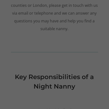
counties or London, please get in touch with us
via email or telephone and we can answer any
questions you may have and help you find a
suitable nanny.
Key Responsibilities of a
Night Nanny