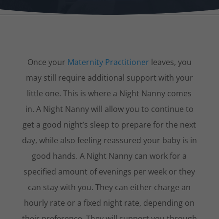
Once your
Maternity Practitioner
leaves, you
may still require additional support with your
little one. This is where a Night Nanny comes
in. A Night Nanny will allow you to continue to
get a good night’s sleep to prepare for the next
day, while also feeling reassured your baby is in
good hands. A Night Nanny can work for a
specified amount of evenings per week or they
can stay with you. They can either charge an
hourly rate or a fixed night rate, depending on
their preference. They will support you through