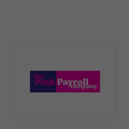
from the
website.
Marketing
By sharing
your
interests and
behaviour as
you visit our
site, you
increase the
chance of
seeing
personalised
content and
offers.