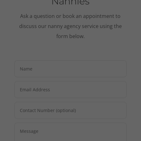
Nannies
Ask a question or book an appointment to
discuss our nanny agency service using the
form below.
Necessary
These
cookies are
not
optional.
They are
needed for
the website
to function.
Statistics
In order for
us to
improve the
website's