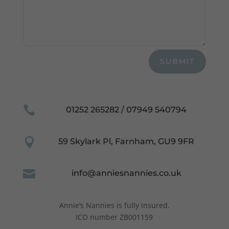
functionality
and
structure,
based on
how the
website is
used.
SUBMIT
Experience
In order for

01252 265282 / 07949 540794
our website
to perform
as well as

59 Skylark Pl, Farnham, GU9 9FR
possible
during your
visit. If you
refuse these

info@anniesnannies.co.uk
cookies,
some
functionality
Annie’s Nannies is fully insured.
will
ICO number ZB001159
disappear