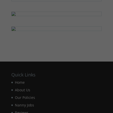
Quick Links
Home
About Us
Our Policies
Nanny Jobs
Reviews