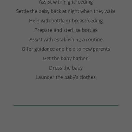
Assist with night feeding
Settle the baby back at night when they wake
Help with bottle or breastfeeding
Prepare and sterilise bottles
Assist with establishing a routine
Offer guidance and help to new parents
Get the baby bathed
Dress the baby
Launder the baby’s clothes