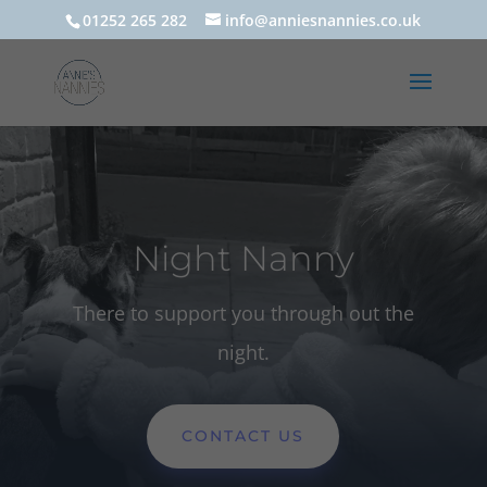
01252 265 282
info@anniesnannies.co.uk
Night Nanny
There to support you through out the
night.
CONTACT US