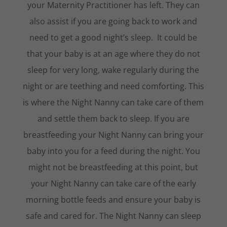
your Maternity Practitioner has left. They can
also assist if you are going back to work and
need to get a good night’s sleep. It could be
that your baby is at an age where they do not
sleep for very long, wake regularly during the
night or are teething and need comforting. This
is where the Night Nanny can take care of them
and settle them back to sleep. If you are
breastfeeding your Night Nanny can bring your
baby into you for a feed during the night. You
might not be breastfeeding at this point, but
your Night Nanny can take care of the early
morning bottle feeds and ensure your baby is
safe and cared for. The Night Nanny can sleep