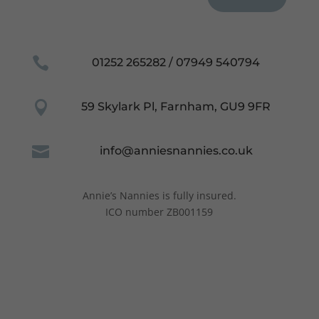
Necessary

01252 265282 / 07949 540794
These
cookies are
not
optional.

59 Skylark Pl, Farnham, GU9 9FR
They are
needed for
the website

info@anniesnannies.co.uk
to function.
Annie’s Nannies is fully insured.
Statistics
ICO number ZB001159
In order for
us to
improve the
website's
functionality
and
structure,
based on