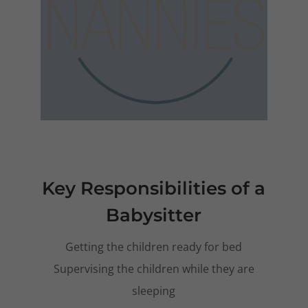
Key Responsibilities of a
Babysitter
Getting the children ready for bed
Supervising the children while they are
sleeping