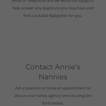
email or telephone and we would be happy to
help answer any questions you may have and
find a suitable Babysitter for you.
Contact Annie’s
Nannies
Ask a question or book an appointment to
discuss our nanny agency service using the
form below.