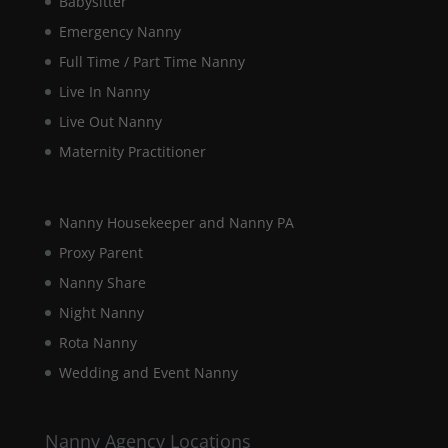
Babysitter
Emergency Nanny
Full Time / Part Time Nanny
Live In Nanny
Live Out Nanny
Maternity Practitioner
Nanny Housekeeper and Nanny PA
Proxy Parent
Nanny Share
Night Nanny
Rota Nanny
Wedding and Event Nanny
Nanny Agency Locations