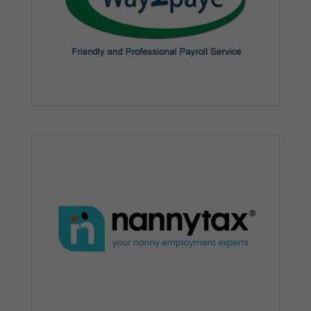
Marketing
By sharing
your
interests and
behaviour as
you visit our
site, you
increase the
chance of
seeing
personalised
content and
offers.