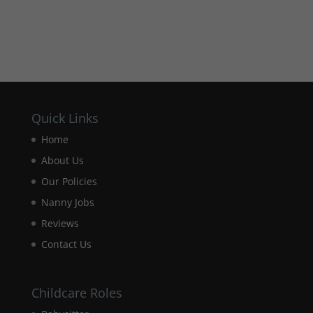
Quick Links
Home
About Us
Our Policies
Nanny Jobs
Reviews
Contact Us
Childcare Roles