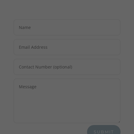
SUBMIT