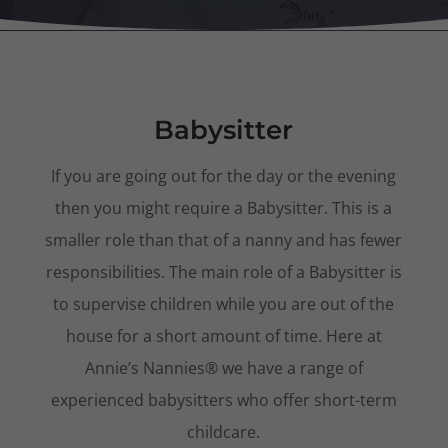
Babysitter
If you are going out for the day or the evening
then you might require a Babysitter. This is a
smaller role than that of a nanny and has fewer
responsibilities. The main role of a Babysitter is
to supervise children while you are out of the
house for a short amount of time. Here at
Annie’s Nannies® we have a range of
experienced babysitters who offer short-term
childcare.