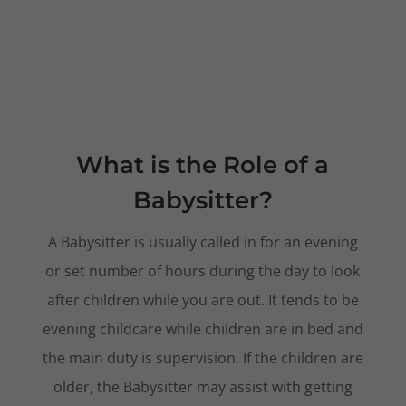
What is the Role of a
Babysitter?
A Babysitter is usually called in for an evening
or set number of hours during the day to look
after children while you are out. It tends to be
evening childcare while children are in bed and
the main duty is supervision. If the children are
older, the Babysitter may assist with getting