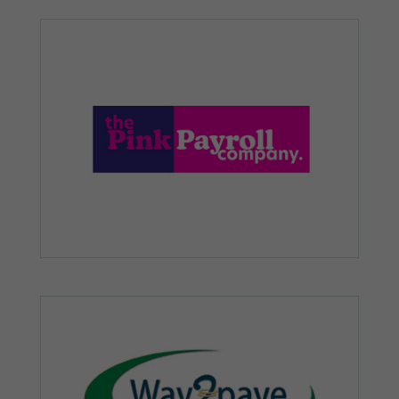
how the
website is
used.
Experience
In order for
our website
to perform
as well as
possible
during your
visit. If you
refuse these
cookies,
some
functionality
will
disappear
from the
website.