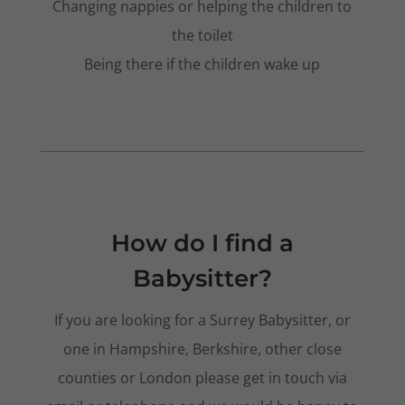
Changing nappies or helping the children to
the toilet
Being there if the children wake up
How do I find a
Babysitter?
If you are looking for a Surrey Babysitter, or
one in Hampshire, Berkshire, other close
counties or London please get in touch via