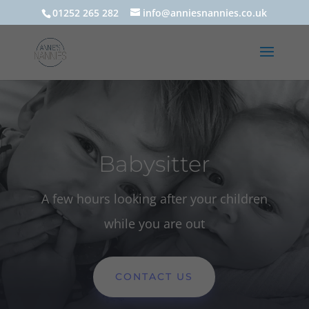
01252 265 282
info@anniesnannies.co.uk
Babysitter
A few hours looking after your children
while you are out
CONTACT US