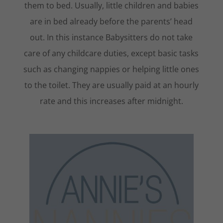
them to bed. Usually, little children and babies
are in bed already before the parents’ head
out. In this instance Babysitters do not take
care of any childcare duties, except basic tasks
such as changing nappies or helping little ones
to the toilet. They are usually paid at an hourly
rate and this increases after midnight.