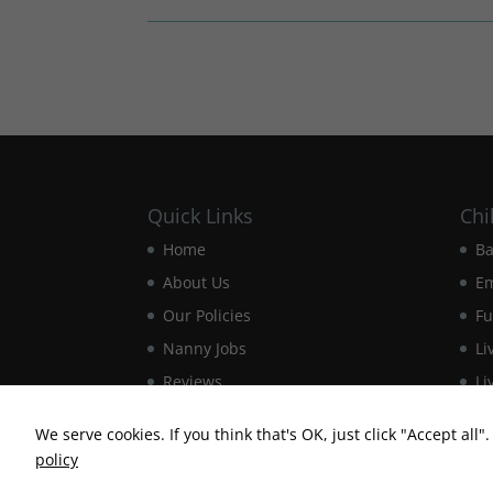
Quick Links
Chi
Home
Ba
About Us
E
Our Policies
Fu
Nanny Jobs
Li
Reviews
Li
Contact Us
Ma
We serve cookies. If you think that's OK, just click "Accept all
policy