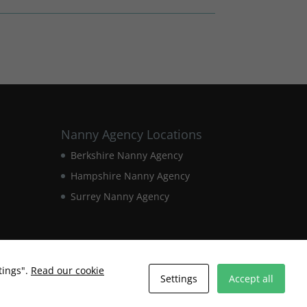
Nanny Agency Locations
Berkshire Nanny Agency
Hampshire Nanny Agency
Surrey Nanny Agency
tings".
Read our cookie
Settings
Accept all