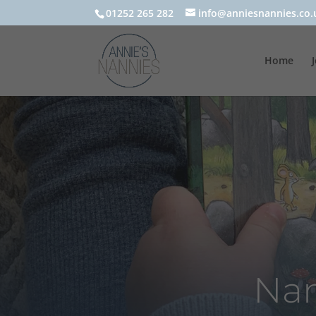
01252 265 282
info@anniesnannies.co.
Home
Nan