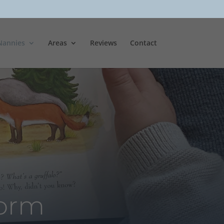
Nannies
Areas
Reviews
Contact
Form