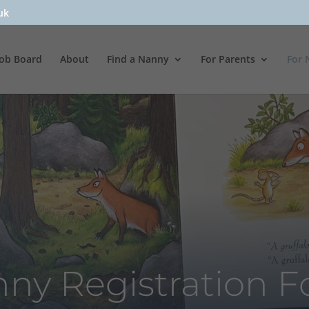
uk
Job Board
About
Find a Nanny
For Parents
For 
ny Registration 