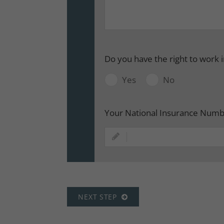
Do you have the right to work 
Yes
No
Your National Insurance Num
NEXT STEP