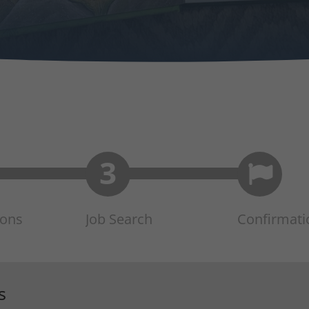
ions
Job Search
Confirmati
s