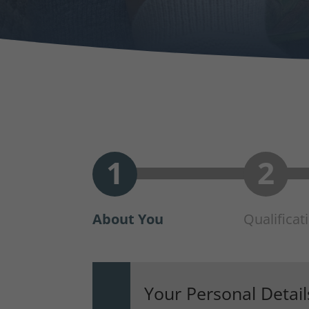
About You
Qualificat
Your Personal Detail