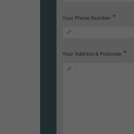
Your Phone Number
Your Address & Postcode