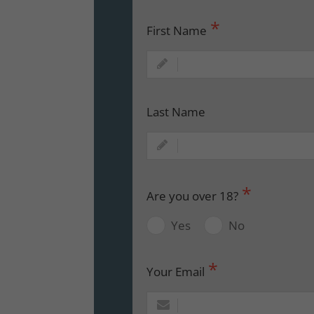
First Name
Last Name
Are you over 18?
Yes
No
Your Email