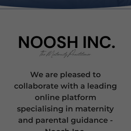
We are pleased to
collaborate with a leading
online platform
specialising in maternity
and parental guidance -