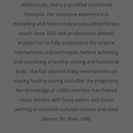
Additionally, she is a qualified nutritional
therapist. Her extensive experience in
modelling and fitness industry (qualified fitness
coach since 2003 and professional athlete)
enables her to fully understand the science,
mechanisms and techniques behind achieving
and sustaining a healthy, strong and functional
body. She has advised many new mothers on
staying healthy during and after the pregnancy.
Her knowledge of child’s nutrition has helped
many families with fussy eaters and those
wishing to establish suitable routine and meal
planner for their child.