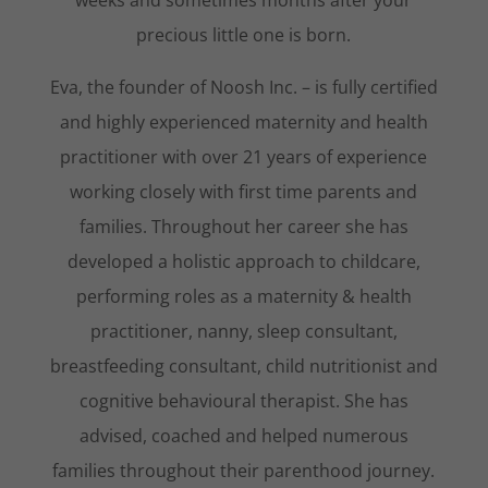
weeks and sometimes months after your
precious little one is born.
Eva, the founder of Noosh Inc. – is fully certified
and highly experienced maternity and health
practitioner with over 21 years of experience
working closely with first time parents and
families. Throughout her career she has
developed a holistic approach to childcare,
performing roles as a maternity & health
practitioner, nanny, sleep consultant,
breastfeeding consultant, child nutritionist and
cognitive behavioural therapist. She has
advised, coached and helped numerous
families throughout their parenthood journey.