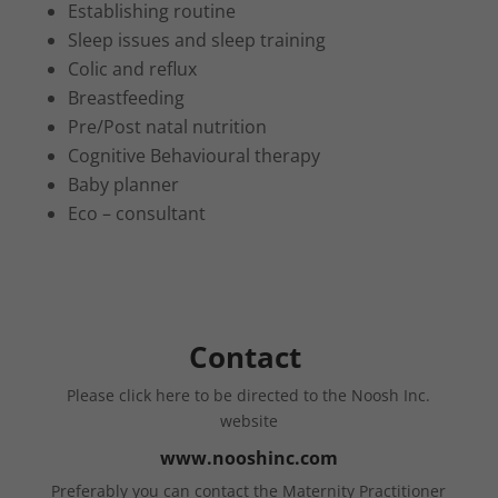
Establishing routine
Sleep issues and sleep training
Colic and reflux
Breastfeeding
Pre/Post natal nutrition
Cognitive Behavioural therapy
Baby planner
Eco – consultant
Contact
Please click here to be directed to the Noosh Inc.
website
www.nooshinc.com
Preferably you can contact the Maternity Practitioner