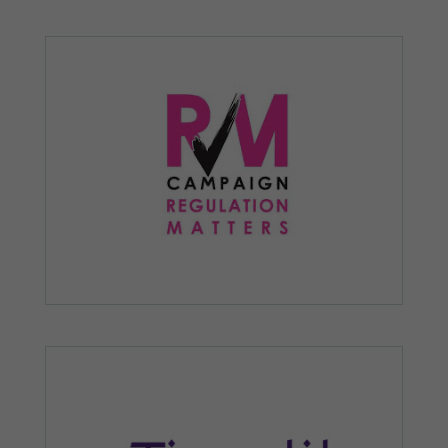
personalised
content and
offers.