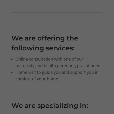
We are offering the
following services:
Online consultation with one of our
maternity and health parenting practitioner.
Home visit to guide you and support you in
comfort of your home.
We are specializing in: