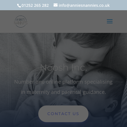
01252 265 282
info@anniesnannies.co.uk
Noosh Inc.
Number one online platform specialising
in maternity and parental guidance.
CONTACT US