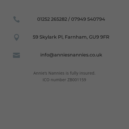

01252 265282 / 07949 540794

59 Skylark Pl, Farnham, GU9 9FR

info@anniesnannies.co.uk
Annie’s Nannies is fully insured.
ICO number ZB001159
Necessary
These
cookies are
not
optional.
They are
needed for
the website