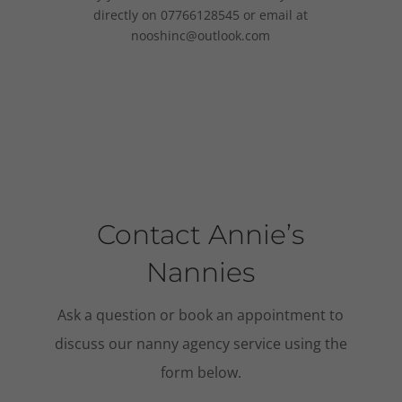
directly on 07766128545 or email at
nooshinc@outlook.com
Contact Annie’s
Nannies
Ask a question or book an appointment to
discuss our nanny agency service using the
form below.