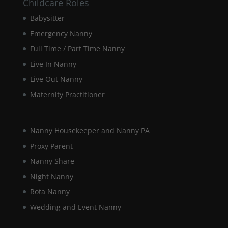
Childcare Roles
Babysitter
Emergency Nanny
Full Time / Part Time Nanny
Live In Nanny
Live Out Nanny
Maternity Practitioner
Nanny Housekeeper and Nanny PA
Proxy Parent
Nanny Share
Night Nanny
Rota Nanny
Wedding and Event Nanny