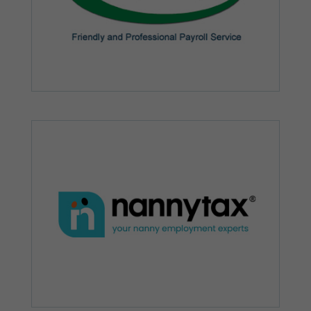
possible
during your
visit. If you
refuse these
cookies,
some
functionality
will
disappear
from the
website.
Marketing
By sharing
your
interests and
behaviour as
you visit our
site, you
increase the
chance of
seeing