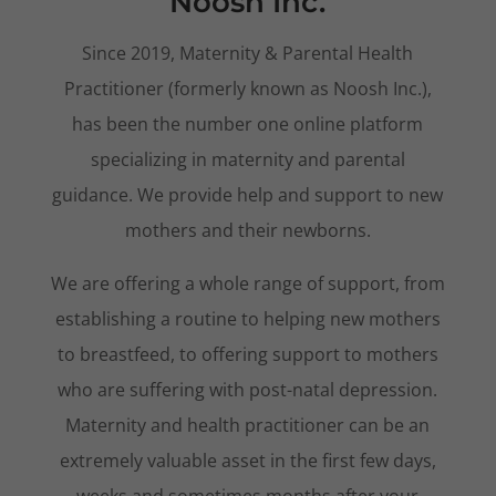
Noosh Inc.
Since 2019, Maternity & Parental Health
Practitioner (formerly known as Noosh Inc.),
has been the number one online platform
specializing in maternity and parental
guidance. We provide help and support to new
mothers and their newborns.
We are offering a whole range of support, from
establishing a routine to helping new mothers
to breastfeed, to offering support to mothers
who are suffering with post-natal depression.
Maternity and health practitioner can be an
extremely valuable asset in the first few days,