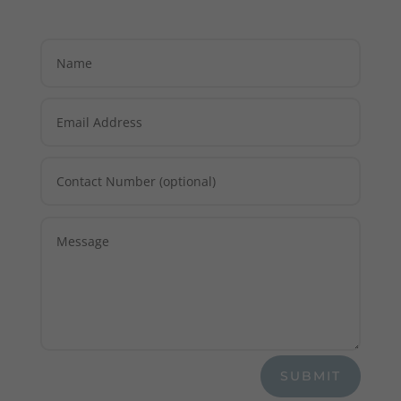
SUBMIT