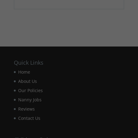
Quick Links
Home
About Us
Our Policies
Nanny Jobs
Reviews
Contact Us