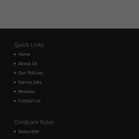
how the
website is
used.
Experience
In order for
Quick Links
our website
to perform
Home
as well as
possible
About Us
during your
Our Policies
visit. If you
refuse these
Nanny Jobs
cookies,
Reviews
some
functionality
Contact Us
will
disappear
from the
Childcare Roles
website.
Babysitter