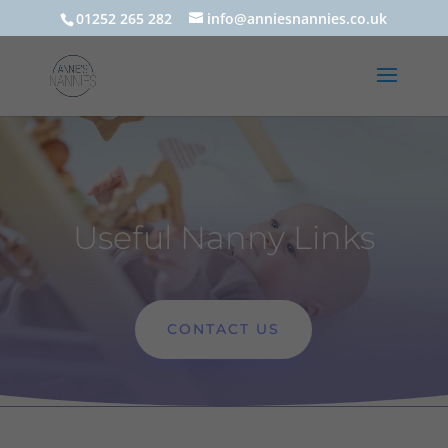
01252 265 282
info@anniesnannies.co.uk
Useful Nanny Links
CONTACT US