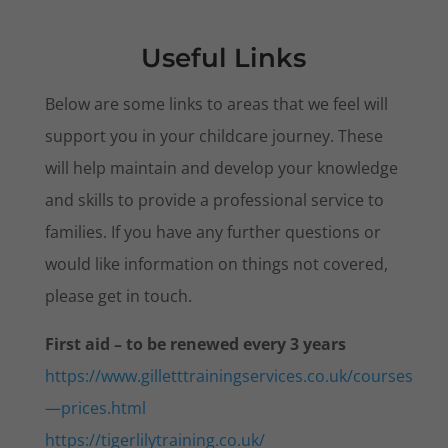
Useful Links
Below are some links to areas that we feel will
support you in your childcare journey. These
will help maintain and develop your knowledge
and skills to provide a professional service to
families. If you have any further questions or
would like information on things not covered,
please get in touch.
First aid – to be renewed every 3 years
https://www.gilletttrainingservices.co.uk/courses
—prices.html
https://tigerlilytraining.co.uk/