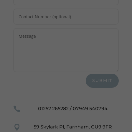
SUBMIT

01252 265282 / 07949 540794

59 Skylark Pl, Farnham, GU9 9FR