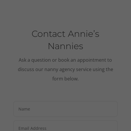
Contact Annie’s
Nannies
Ask a question or book an appointment to
discuss our nanny agency service using the
form below.