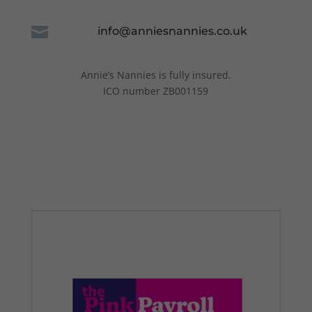

info@anniesnannies.co.uk
Annie’s Nannies is fully insured.
ICO number ZB001159