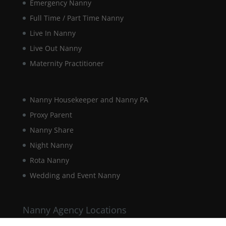
Emergency Nanny
Marketing
By sharing
Full Time / Part Time Nanny
your
Live In Nanny
interests and
behaviour as
Live Out Nanny
you visit our
Maternity Practitioner
site, you
increase the
chance of
seeing
Nanny Housekeeper and Nanny PA
personalised
content and
Proxy Parent
offers.
Nanny Share
Night Nanny
Rota Nanny
Wedding and Event Nanny
Nanny Agency Locations
Berkshire Nanny Agency