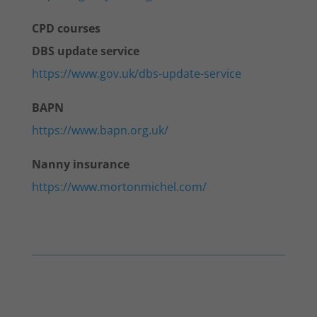
CPD courses
DBS update service
https://www.gov.uk/dbs-update-service
BAPN
https://www.bapn.org.uk/
Nanny insurance
https://www.mortonmichel.com/