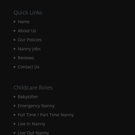
Quick Links
Home
About Us
Our Policies
Nanny Jobs
Reviews
Contact Us
Childcare Roles
Babysitter
Emergency Nanny
Full Time / Part Time Nanny
Live In Nanny
Live Out Nanny