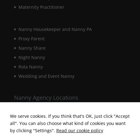
Maternity Practitioner
Nanny Housekeeper and Nanny PA
Proxy Parent
Nanny Share
Night Nanny
Rota Nanny
Necessary
Wedding and Event Nanny
These
cookies are
not
optional.
Nanny Agency Locations
They are
Berkshire Nanny Agency
needed for
the website
We serve cookies. If you think that's OK, just click "Accept
Hampshire Nanny Agency
to function.
all". You can also choose what kind of cookies you want
Surrey Nanny Agency
by clicking "Settings".
Read our cookie policy