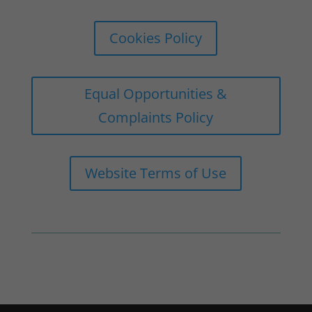
Cookies Policy
Equal Opportunities &
Complaints Policy
Website Terms of Use