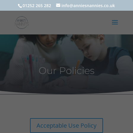
01252 265 282
info@anniesnannies.co.uk
Our Policies
Acceptable Use Policy