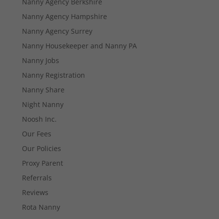
Nanny Agency Berkshire
Nanny Agency Hampshire
Nanny Agency Surrey
Necessary
Nanny Housekeeper and Nanny PA
These
cookies are
Nanny Jobs
not
Nanny Registration
optional.
They are
Nanny Share
needed for
the website
Night Nanny
to function.
Noosh Inc.
Our Fees
Statistics
Our Policies
In order for
Proxy Parent
us to
improve the
Referrals
website's
Reviews
functionality
and
Rota Nanny
structure,