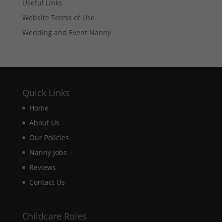
based on
Useful Links
how the
Website Terms of Use
website is
used.
Wedding and Event Nanny
Experience
In order for
our website
Quick Links
to perform
as well as
Home
possible
during your
About Us
visit. If you
Our Policies
refuse these
cookies,
Nanny Jobs
some
Reviews
functionality
will
Contact Us
disappear
from the
website.
Childcare Roles