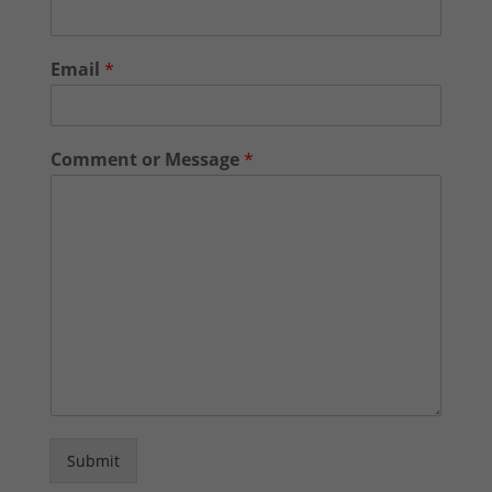
Email
*
Comment or Message
*
Submit