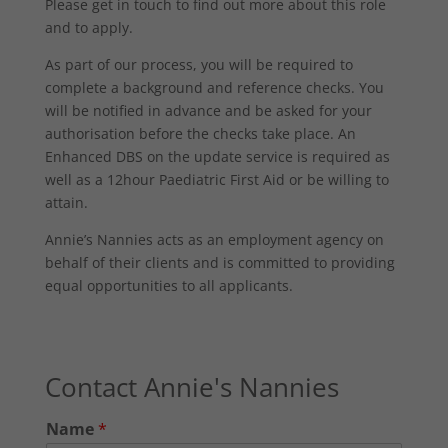
Please get in touch to find out more about this role
and to apply.
As part of our process, you will be required to
complete a background and reference checks. You
will be notified in advance and be asked for your
authorisation before the checks take place. An
Enhanced DBS on the update service is required as
well as a 12hour Paediatric First Aid or be willing to
attain.
Annie’s Nannies acts as an employment agency on
behalf of their clients and is committed to providing
equal opportunities to all applicants.
Contact Annie's Nannies
Name
*