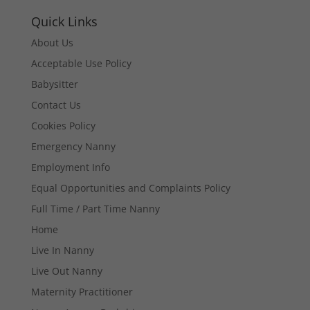
Quick Links
About Us
Acceptable Use Policy
Babysitter
Contact Us
Cookies Policy
Emergency Nanny
Employment Info
Equal Opportunities and Complaints Policy
Full Time / Part Time Nanny
Home
Live In Nanny
Live Out Nanny
Maternity Practitioner