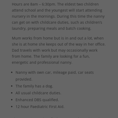
Hours are 8am – 6:30pm. The eldest two children
attend school and the youngest will start attending
nursery in the mornings. During this time the nanny
can get on with childcare duties, such as children’s
laundry, preparing meals and batch cooking.
Mum works from home but is in and out a lot, when
she is at home she keeps out of the way in her office.
Dad travels with work but may occasionally work
from home. The family are looking for a fun,
energetic and professional nanny.
Nanny with own car, mileage paid, car seats
provided.
The family has a dog.
All usual childcare duties.
Enhanced DBS qualified.
12 hour Paediatric First Aid.