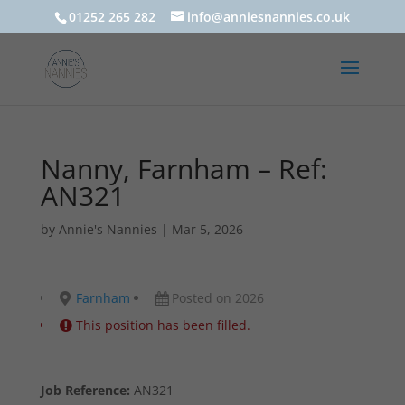
01252 265 282
info@anniesnannies.co.uk
Nanny, Farnham – Ref:
AN321
by
Annie's Nannies
|
Mar 5, 2026
Farnham
Posted on 2026
This position has been filled.
Job Reference:
AN321