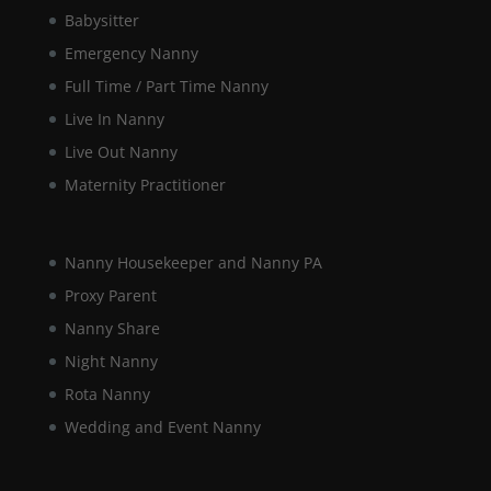
Babysitter
Marketing
Emergency Nanny
By sharing
your
Full Time / Part Time Nanny
interests and
Live In Nanny
behaviour as
you visit our
Live Out Nanny
site, you
increase the
Maternity Practitioner
chance of
seeing
personalised
Nanny Housekeeper and Nanny PA
content and
offers.
Proxy Parent
Nanny Share
Night Nanny
Rota Nanny
Wedding and Event Nanny