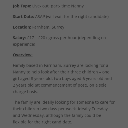
Job Type:
Live- out, part- time Nanny
Start Date:
ASAP (will wait for the right candidate)
Location:
Farnham, Surrey
Salary:
£17 – £20+ gross per hour (depending on
experience)
Overview:
Family based in Farnham, Surrey are looking for a
Nanny to help look after their three children – one
girl aged 8 years old, two boys aged 6 years old and
2 years old (at commencement of post), on a sole
charge basis.
The family are ideally looking for someone to care for
their children two days per week, ideally Tuesday
and Wednesday, although the family could be
flexible for the right candidate.