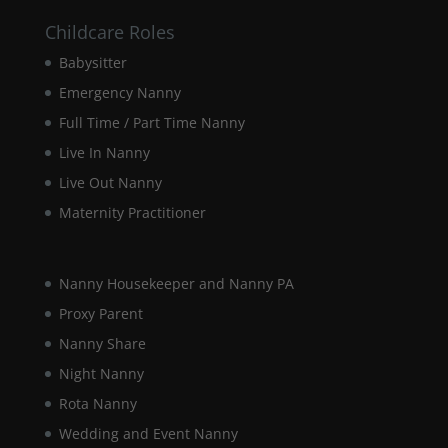
Childcare Roles
Marketing
Babysitter
By sharing
Emergency Nanny
your
interests and
Full Time / Part Time Nanny
behaviour as
you visit our
Live In Nanny
site, you
Live Out Nanny
increase the
chance of
Maternity Practitioner
seeing
personalised
content and
Nanny Housekeeper and Nanny PA
offers.
Proxy Parent
Nanny Share
Night Nanny
Rota Nanny
Wedding and Event Nanny