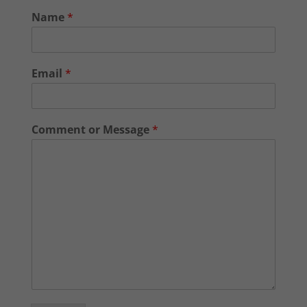
Name
*
Email
*
Comment or Message
*