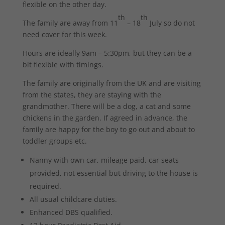
flexible on the other day.
th
th
The family are away from 11
– 18
July so do not
need cover for this week.
Hours are ideally 9am – 5:30pm, but they can be a
bit flexible with timings.
The family are originally from the UK and are visiting
from the states, they are staying with the
grandmother. There will be a dog, a cat and some
chickens in the garden. If agreed in advance, the
family are happy for the boy to go out and about to
toddler groups etc.
Nanny with own car, mileage paid, car seats
provided, not essential but driving to the house is
required.
All usual childcare duties.
Enhanced DBS qualified.