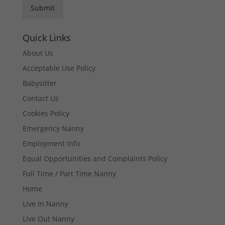
Submit
Quick Links
About Us
Acceptable Use Policy
Babysitter
Contact Us
Cookies Policy
Emergency Nanny
Employment Info
Equal Opportunities and Complaints Policy
Full Time / Part Time Nanny
Home
Live In Nanny
Live Out Nanny