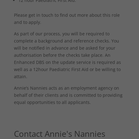
12 hour Paediatric First Aid.
Please get in touch to find out more about this role
and to apply.
As part of our process, you will be required to
complete a background and reference checks. You
will be notified in advance and be asked for your
authorisation before the checks take place. An
Enhanced DBS on the update service is required as
well as a 12hour Paediatric First Aid or be willing to
attain.
Annie’s Nannies acts as an employment agency on
behalf of their clients and is committed to providing
equal opportunities to all applicants.
Contact Annie's Nannies