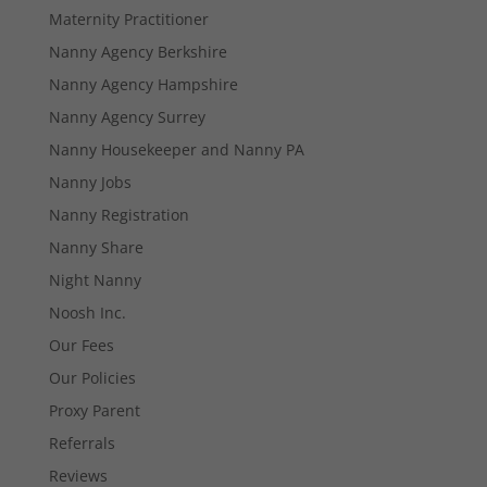
Maternity Practitioner
Nanny Agency Berkshire
Nanny Agency Hampshire
Necessary
Nanny Agency Surrey
These
Nanny Housekeeper and Nanny PA
cookies are
not
Nanny Jobs
optional.
They are
Nanny Registration
needed for
Nanny Share
the website
to function.
Night Nanny
Noosh Inc.
Our Fees
Statistics
In order for
Our Policies
us to
Proxy Parent
improve the
website's
Referrals
functionality
and
Reviews