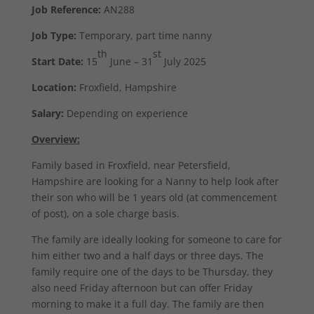
Job Reference:
AN288
Job Type:
Temporary, part time nanny
th
st
Start Date:
15
June – 31
July 2025
Location:
Froxfield, Hampshire
Salary:
Depending on experience
Overview:
Family based in Froxfield, near Petersfield,
Hampshire are looking for a Nanny to help look after
their son who will be 1 years old (at commencement
of post), on a sole charge basis.
The family are ideally looking for someone to care for
him either two and a half days or three days. The
family require one of the days to be Thursday, they
also need Friday afternoon but can offer Friday
morning to make it a full day. The family are then