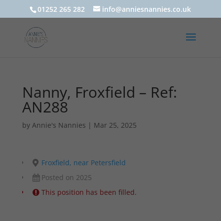
01252 265 282
info@anniesnannies.co.uk
Nanny, Froxfield – Ref:
AN288
by
Annie's Nannies
|
Mar 25, 2025
Froxfield, near Petersfield
Posted on 2025
This position has been filled.