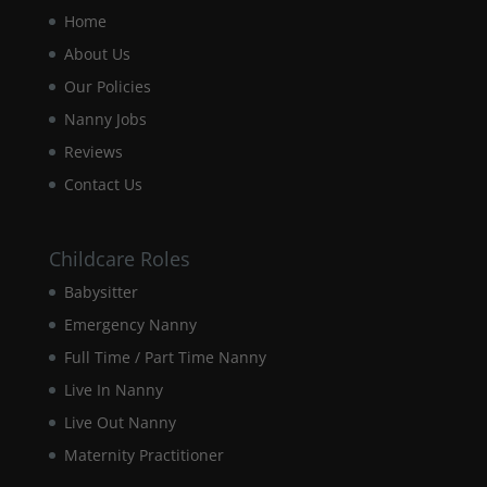
Home
Experience
In order for
About Us
our website
Our Policies
to perform
as well as
Nanny Jobs
possible
Reviews
during your
visit. If you
Contact Us
refuse these
cookies,
some
Childcare Roles
functionality
will
Babysitter
disappear
from the
Emergency Nanny
website.
Full Time / Part Time Nanny
Live In Nanny
Marketing
Live Out Nanny
By sharing
Maternity Practitioner
your
interests and