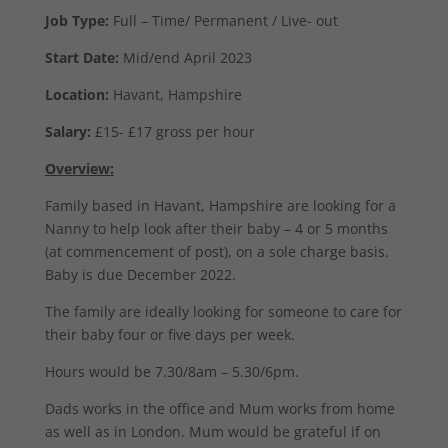
Job Type:
Full – Time/ Permanent / Live- out
Start Date:
Mid/end April 2023
Location:
Havant, Hampshire
Salary:
£15- £17 gross per hour
Overview:
Family based in Havant, Hampshire are looking for a
Nanny to help look after their baby – 4 or 5 months
(at commencement of post), on a sole charge basis.
Baby is due December 2022.
The family are ideally looking for someone to care for
their baby four or five days per week.
Hours would be 7.30/8am – 5.30/6pm.
Dads works in the office and Mum works from home
as well as in London. Mum would be grateful if on