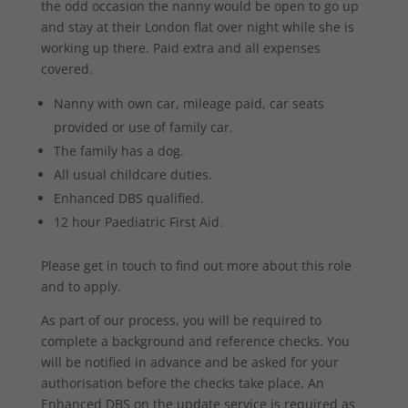
the odd occasion the nanny would be open to go up
and stay at their London flat over night while she is
working up there. Paid extra and all expenses
covered.
Nanny with own car, mileage paid, car seats
provided or use of family car.
The family has a dog.
All usual childcare duties.
Enhanced DBS qualified.
12 hour Paediatric First Aid.
Please get in touch to find out more about this role
and to apply.
As part of our process, you will be required to
complete a background and reference checks. You
will be notified in advance and be asked for your
authorisation before the checks take place. An
Enhanced DBS on the update service is required as