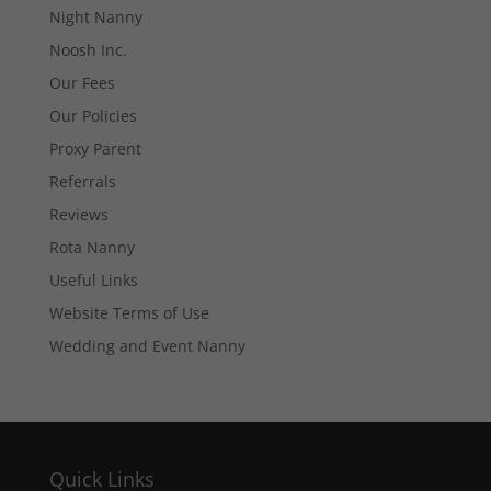
Night Nanny
cookies are
not
Noosh Inc.
optional.
Our Fees
They are
needed for
Our Policies
the website
to function.
Proxy Parent
Referrals
Reviews
Statistics
In order for
Rota Nanny
us to
Useful Links
improve the
website's
Website Terms of Use
functionality
and
Wedding and Event Nanny
structure,
based on
how the
website is
used.
Quick Links