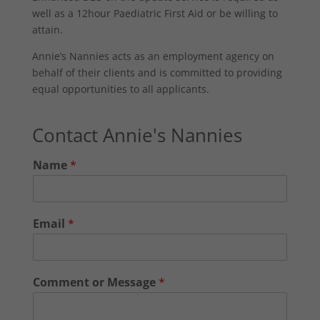
well as a 12hour Paediatric First Aid or be willing to
attain.
Annie’s Nannies acts as an employment agency on
behalf of their clients and is committed to providing
equal opportunities to all applicants.
Contact Annie's Nannies
Name
*
Email
*
Comment or Message
*