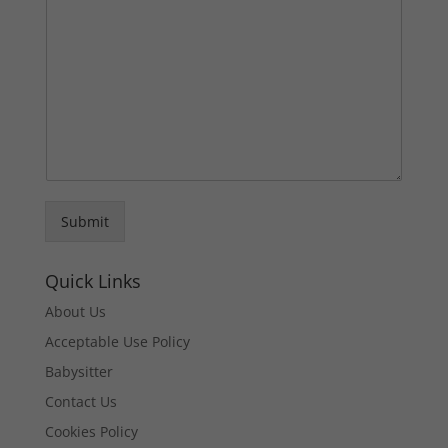
Submit
Quick Links
About Us
Acceptable Use Policy
Babysitter
Contact Us
Cookies Policy