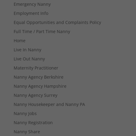
Emergency Nanny
Employment Info
Equal Opportunities and Complaints Policy
Full Time / Part Time Nanny
Home
Live In Nanny
Live Out Nanny
Maternity Practitioner
Nanny Agency Berkshire
Nanny Agency Hampshire
Nanny Agency Surrey
Nanny Housekeeper and Nanny PA
Nanny Jobs
Nanny Registration
Necessary
Nanny Share
These