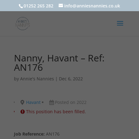
01252 265 282
info@anniesnannies.co.uk
Nanny, Havant – Ref:
AN176
by
Annie's Nannies
|
Dec 6, 2022
Havant
Posted on 2022
This position has been filled.
Job Reference:
AN176