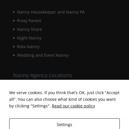
behaviour as
you visit our
Nanny Housekeeper and Nanny PA
site, you
increase the
Proxy Parent
chance of
Nanny Share
seeing
personalised
Night Nanny
content and
Rota Nanny
offers.
Wedding and Event Nanny
Nanny Agency Locations
Berkshire Nanny Agency
Hampshire Nanny Agency
We serve cookies. If you think that's OK, just click "Accept
all". You can also choose what kind of cookies you want
Surrey Nanny Agency
by clicking "Settings".
Read our cookie policy
Settings