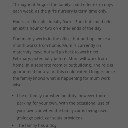
Throughout August the family could offer extra days
each week, as the girl’s nursery is term time only.
Hours are flexible, ideally 9am – 3pm but could offer
an extra hour or two on either ends of the day.
Dad mainly works in the office, but perhaps once a
month works from home. Mum is currently on
maternity leave but will go back to work next
February, potentially before. Mum will work from
home, in a separate room or outbuilding. The role is
guaranteed for a year, this could extend longer, once
the family knows what is happening for mum work
wise.
Use of family car when on duty, however there is
parking for your own. With the occasional use of
your own car when the family car is being used
(mileage paid, car seats provided).
The family has a dog.