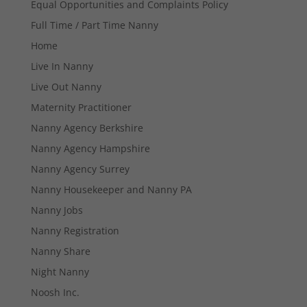
Equal Opportunities and Complaints Policy
Full Time / Part Time Nanny
Home
Live In Nanny
Live Out Nanny
Maternity Practitioner
Necessary
Nanny Agency Berkshire
These
cookies are
Nanny Agency Hampshire
not
Nanny Agency Surrey
optional.
They are
Nanny Housekeeper and Nanny PA
needed for
the website
Nanny Jobs
to function.
Nanny Registration
Nanny Share
Statistics
Night Nanny
In order for
Noosh Inc.
us to
improve the