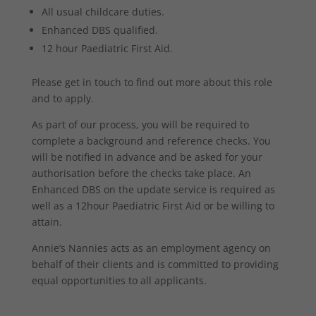
All usual childcare duties.
Enhanced DBS qualified.
12 hour Paediatric First Aid.
Please get in touch to find out more about this role
and to apply.
As part of our process, you will be required to
complete a background and reference checks. You
will be notified in advance and be asked for your
authorisation before the checks take place. An
Enhanced DBS on the update service is required as
well as a 12hour Paediatric First Aid or be willing to
attain.
Annie’s Nannies acts as an employment agency on
behalf of their clients and is committed to providing
equal opportunities to all applicants.