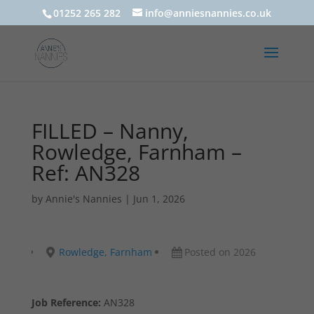
01252 265 282
info@anniesnannies.co.uk
FILLED – Nanny,
Rowledge, Farnham –
Ref: AN328
by
Annie's Nannies
|
Jun 1, 2026
Rowledge, Farnham
Posted on 2026
Job Reference:
AN328