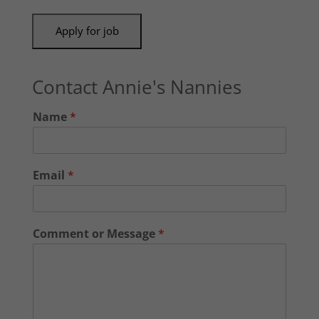
Contact Annie's Nannies
Name
*
Email
*
Comment or Message
*