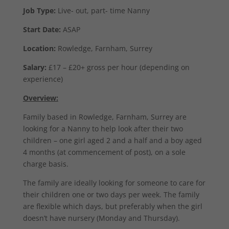
Job Type:
Live- out, part- time Nanny
Start Date:
ASAP
Location:
Rowledge, Farnham, Surrey
Salary:
£17 – £20+ gross per hour (depending on
experience)
Overview:
Family based in Rowledge, Farnham, Surrey are
looking for a Nanny to help look after their two
children – one girl aged 2 and a half and a boy aged
4 months (at commencement of post), on a sole
charge basis.
The family are ideally looking for someone to care for
their children one or two days per week. The family
are flexible which days, but preferably when the girl
doesn’t have nursery (Monday and Thursday).