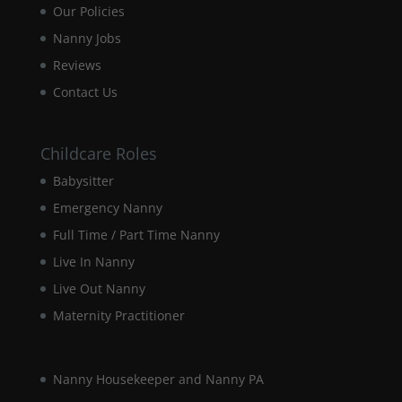
Our Policies
disappear
from the
Nanny Jobs
website.
Reviews
Contact Us
Marketing
By sharing
your
Childcare Roles
interests and
Babysitter
behaviour as
you visit our
Emergency Nanny
site, you
increase the
Full Time / Part Time Nanny
chance of
Live In Nanny
seeing
personalised
Live Out Nanny
content and
Maternity Practitioner
offers.
Nanny Housekeeper and Nanny PA