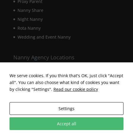
Proxy Parent
Nanny Share
Night Nanny
Rota Nanny
Wedding and Event Nanny
Nanny Agency Locations
Berkshire Nanny Agency
Hampshire Nanny Agency
We serve cookies. If you think that's OK, just click "Accept
all". You can also choose what kind of cookies you want
Surrey Nanny Agency
by clicking "Settings".
Read our cookie policy
Settings
Accept all
Designed by Surrey Web Designer