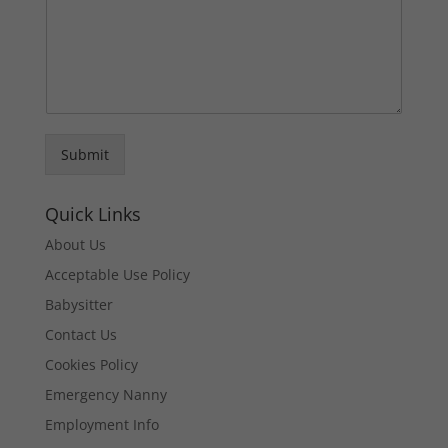
Submit
Quick Links
About Us
Acceptable Use Policy
Babysitter
Contact Us
Cookies Policy
Emergency Nanny
Employment Info