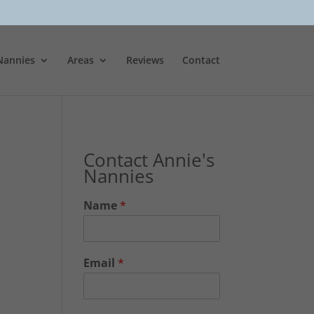
Nannies
Areas
Reviews
Contact
Contact Annie's
Nannies
Name
*
Email
*