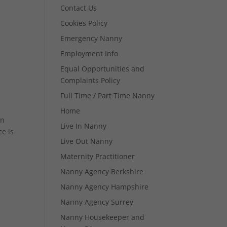
Contact Us
Cookies Policy
Emergency Nanny
Employment Info
Equal Opportunities and
Complaints Policy
Full Time / Part Time Nanny
Home
in
Live In Nanny
e is
Live Out Nanny
Maternity Practitioner
Nanny Agency Berkshire
Nanny Agency Hampshire
Nanny Agency Surrey
Nanny Housekeeper and