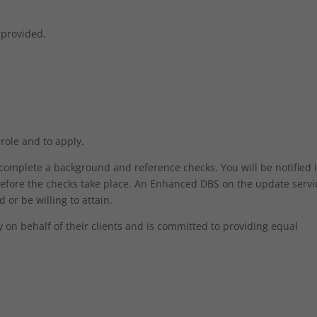
 provided.
 role and to apply.
o complete a background and reference checks. You will be notified 
efore the checks take place. An Enhanced DBS on the update servic
 or be willing to attain.
on behalf of their clients and is committed to providing equal