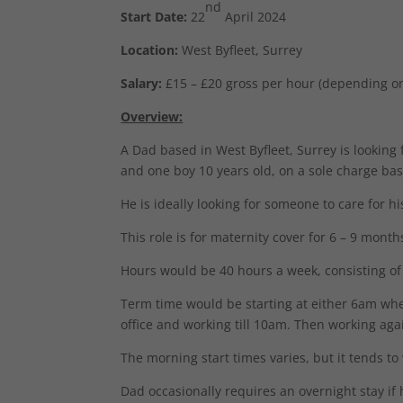
nd
Start Date:
22
April 2024
Location:
West Byfleet, Surrey
Salary:
£15 – £20 gross per hour (depending o
Overview:
A Dad based in West Byfleet, Surrey is looking f
and one boy 10 years old, on a sole charge bas
He is ideally looking for someone to care for h
This role is for maternity cover for 6 – 9 month
Hours would be 40 hours a week, consisting of 
Term time would be starting at either 6am wh
office and working till 10am. Then working ag
The morning start times varies, but it tends to
Dad occasionally requires an overnight stay if h