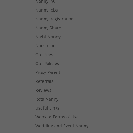
Nanny PA
Nanny Jobs
Nanny Registration
Nanny Share
Night Nanny
Noosh Inc.
Our Fees
Our Policies
Proxy Parent
Referrals
Reviews
Rota Nanny
Useful Links
Website Terms of Use
Wedding and Event Nanny