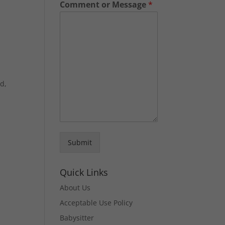
Comment or Message
*
ld,
Submit
e
Quick Links
About Us
Acceptable Use Policy
Babysitter
e