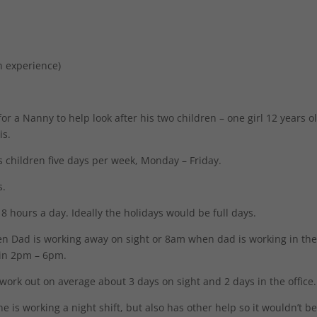
n experience)
or a Nanny to help look after his two children – one girl 12 years o
is.
is children five days per week, Monday – Friday.
s.
8 hours a day. Ideally the holidays would be full days.
en Dad is working away on sight or 8am when dad is working in th
ain 2pm – 6pm.
 work out on average about 3 days on sight and 2 days in the office.
e is working a night shift, but also has other help so it wouldn’t b