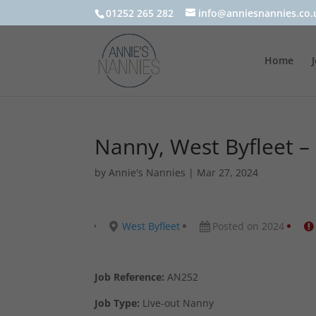
01252 265 282
info@anniesnannies.co.
Home
Nanny, West Byfleet –
by
Annie's Nannies
|
Mar 27, 2024
West Byfleet
Posted on 2024
Job Reference:
AN252
Job Type:
Live-out Nanny