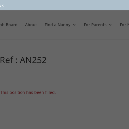
uk
Job Board
About
Find a Nanny
For Parents
For 
 Ref : AN252
This position has been filled.