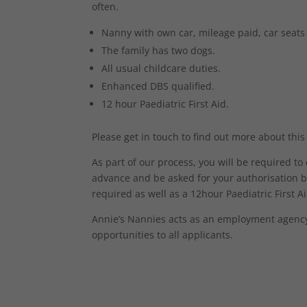
often.
Nanny with own car, mileage paid, car seats
The family has two dogs.
All usual childcare duties.
Enhanced DBS qualified.
12 hour Paediatric First Aid.
Please get in touch to find out more about this
As part of our process, you will be required t
advance and be asked for your authorisation b
required as well as a 12hour Paediatric First Aid
Annie’s Nannies acts as an employment agency 
opportunities to all applicants.