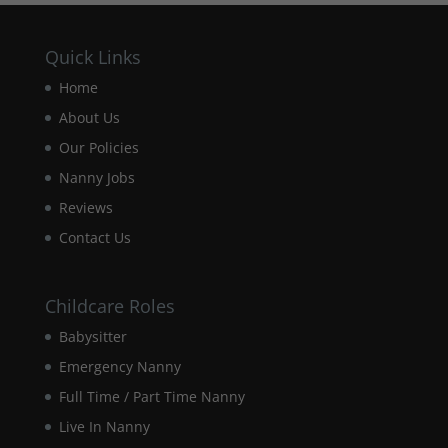
Quick Links
Experience
In order for
Home
our website
About Us
to perform
as well as
Our Policies
possible
Nanny Jobs
during your
visit. If you
Reviews
refuse these
cookies,
Contact Us
some
functionality
will
Childcare Roles
disappear
from the
Babysitter
website.
Emergency Nanny
Full Time / Part Time Nanny
Marketing
Live In Nanny
By sharing