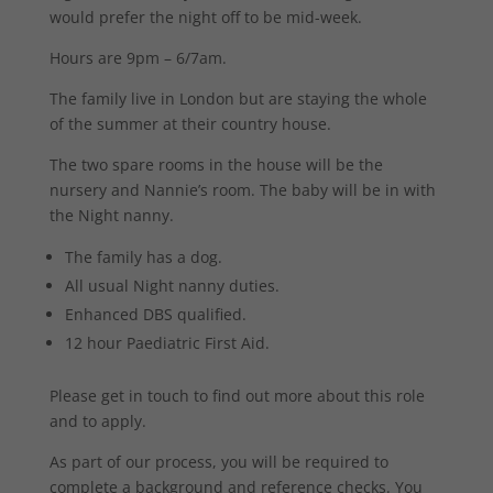
would prefer the night off to be mid-week.
Hours are 9pm – 6/7am.
The family live in London but are staying the whole
of the summer at their country house.
The two spare rooms in the house will be the
nursery and Nannie’s room. The baby will be in with
the Night nanny.
The family has a dog.
All usual Night nanny duties.
Enhanced DBS qualified.
12 hour Paediatric First Aid.
Please get in touch to find out more about this role
and to apply.
As part of our process, you will be required to
complete a background and reference checks. You