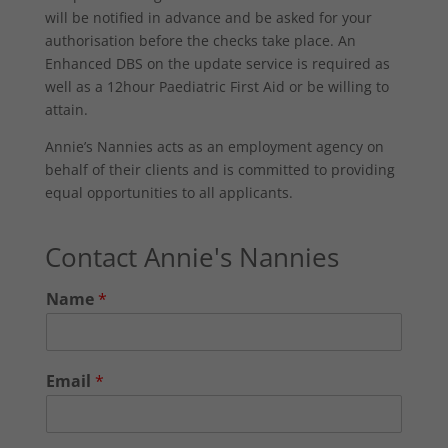
will be notified in advance and be asked for your
authorisation before the checks take place. An
Enhanced DBS on the update service is required as
well as a 12hour Paediatric First Aid or be willing to
attain.
Annie’s Nannies acts as an employment agency on
behalf of their clients and is committed to providing
equal opportunities to all applicants.
Contact Annie's Nannies
Name
*
Email
*