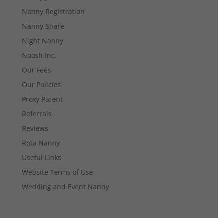
Necessary
Nanny Registration
These
cookies are
Nanny Share
not
Night Nanny
optional.
They are
Noosh Inc.
needed for
Our Fees
the website
to function.
Our Policies
Proxy Parent
Statistics
Referrals
In order for
Reviews
us to
improve the
Rota Nanny
website's
Useful Links
functionality
and
Website Terms of Use
structure,
Wedding and Event Nanny
based on
how the
website is
used.