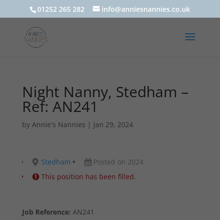
01252 265 282
info@anniesnannies.co.uk
Night Nanny, Stedham –
Ref: AN241
by
Annie's Nannies
|
Jan 29, 2024
Stedham
Posted on 2024
This position has been filled.
Job Reference:
AN241