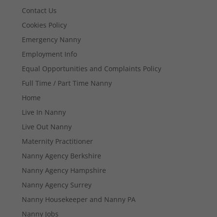
Contact Us
Cookies Policy
Emergency Nanny
Employment Info
Equal Opportunities and Complaints Policy
Full Time / Part Time Nanny
Home
Live In Nanny
Live Out Nanny
Maternity Practitioner
Nanny Agency Berkshire
Nanny Agency Hampshire
Nanny Agency Surrey
Nanny Housekeeper and Nanny PA
Nanny Jobs