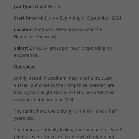
Job Type:
Night Nanny
Start Date:
Mid July – Beginning of September 2024
Location:
Stedham, West Sussex (near the
Hampshire boarder)
Salary:
£14-£15+ gross per hour (depending on
experience)
Overview:
Family based in Stedham, near Midhurst, West
Sussex (but close to the Hampshire boarder) are
looking for a Night Nanny to help look after their
newborn baby due July 2024.
The family have two older girls 7 and 4 and a half
years old.
The family are ideally looking for someone for 5 or 6
nights a week, they are flexible which nights but