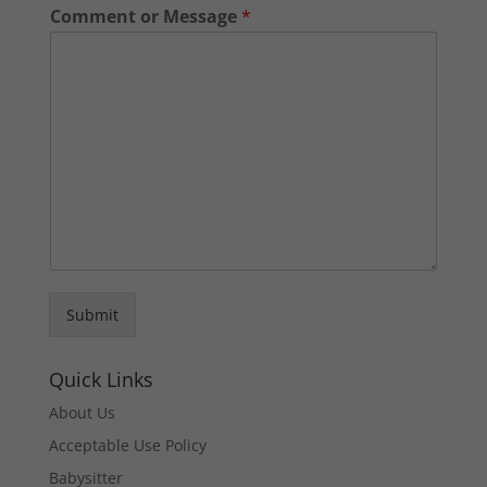
Comment or Message
*
Submit
Quick Links
About Us
Acceptable Use Policy
Babysitter