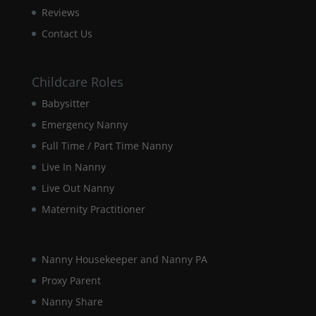
our website
Reviews
to perform
as well as
Contact Us
possible
during your
visit. If you
Childcare Roles
refuse these
cookies,
Babysitter
some
Emergency Nanny
functionality
will
Full Time / Part Time Nanny
disappear
from the
Live In Nanny
website.
Live Out Nanny
Maternity Practitioner
Marketing
By sharing
your
Nanny Housekeeper and Nanny PA
interests and
Proxy Parent
behaviour as
you visit our
Nanny Share
site, you