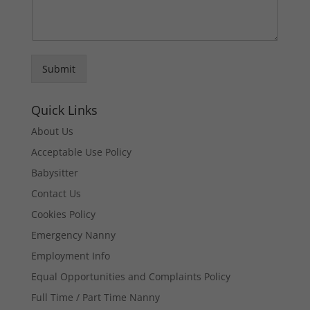
Submit
Quick Links
About Us
Acceptable Use Policy
Babysitter
Contact Us
Cookies Policy
Emergency Nanny
Employment Info
Equal Opportunities and Complaints Policy
Full Time / Part Time Nanny