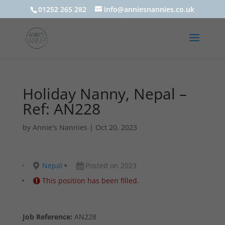
01252 265 282
info@anniesnannies.co.uk
Holiday Nanny, Nepal –
Ref: AN228
by
Annie's Nannies
|
Oct 20, 2023
Nepal
Posted on 2023
This position has been filled.
Job Reference:
AN228