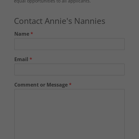
equal opportunities to all applicants.
Contact Annie's Nannies
Name
*
Email
*
Comment or Message
*