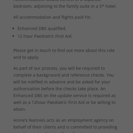
bedroom, adjoining to the family suite in a 5* hotel.
All accommodation and flights paid for.
Enhanced DBS qualified.
12 hour Paediatric First Aid.
Please get in touch to find out more about this role
and to apply.
As part of our process, you will be required to
complete a background and reference checks. You
will be notified in advance and be asked for your
authorisation before the checks take place. An
Enhanced DBS on the update service is required as
well as a 12hour Paediatric First Aid or be willing to
attain.
Annie’s Nannies acts as an employment agency on
behalf of their clients and is committed to providing