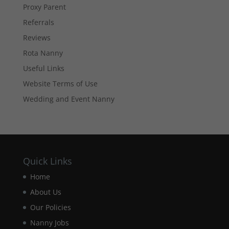
Proxy Parent
They are
needed for
Referrals
the website
to function.
Reviews
Rota Nanny
Useful Links
Statistics
In order for
Website Terms of Use
us to
Wedding and Event Nanny
improve the
website's
functionality
and
structure,
based on
how the
Quick Links
website is
Home
used.
About Us
Our Policies
Experience
Nanny Jobs
In order for