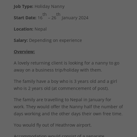
Job Type:
Holiday Nanny
th
th
Start Date:
16
– 26
January 2024
Location:
Nepal
Salary:
Depending on experience
Overview:
A lovely returning client is looking for a nanny to go
away on a business trip/holiday with them.
The family have a boy who is 3 years old and a girl
who is 2 years old (at commencement of post).
The family are travelling to Nepal in January for
work. They would offer the Nanny half the number of
days working and the other days their own free time.
You would fly out of Heathrow airport.
Accommodation would consist of a separate