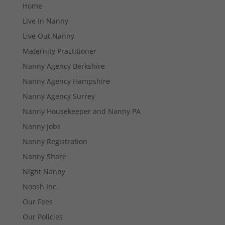
Home
Live In Nanny
Live Out Nanny
Maternity Practitioner
Nanny Agency Berkshire
Nanny Agency Hampshire
Nanny Agency Surrey
Nanny Housekeeper and Nanny PA
Nanny Jobs
Nanny Registration
Nanny Share
Night Nanny
Necessary
Noosh Inc.
These
Our Fees
cookies are
not
Our Policies
optional.