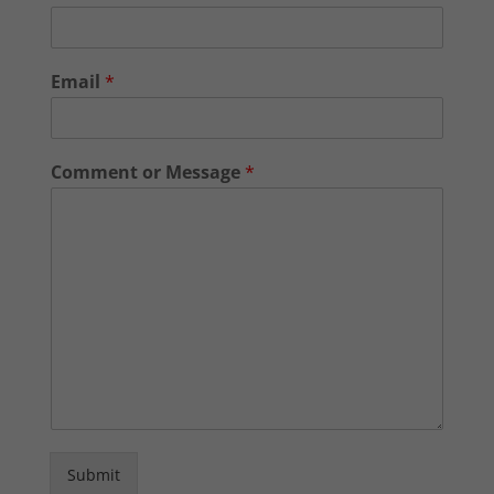
Email
*
Comment or Message
*
Submit