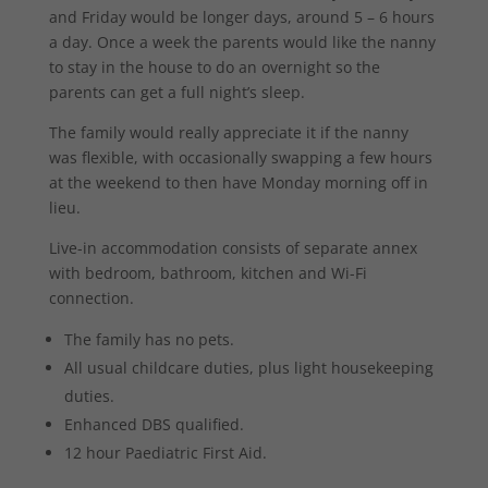
and Friday would be longer days, around 5 – 6 hours
a day. Once a week the parents would like the nanny
to stay in the house to do an overnight so the
parents can get a full night’s sleep.
The family would really appreciate it if the nanny
was flexible, with occasionally swapping a few hours
at the weekend to then have Monday morning off in
lieu.
Live-in accommodation consists of separate annex
with bedroom, bathroom, kitchen and Wi-Fi
connection.
The family has no pets.
All usual childcare duties, plus light housekeeping
duties.
Enhanced DBS qualified.
12 hour Paediatric First Aid.