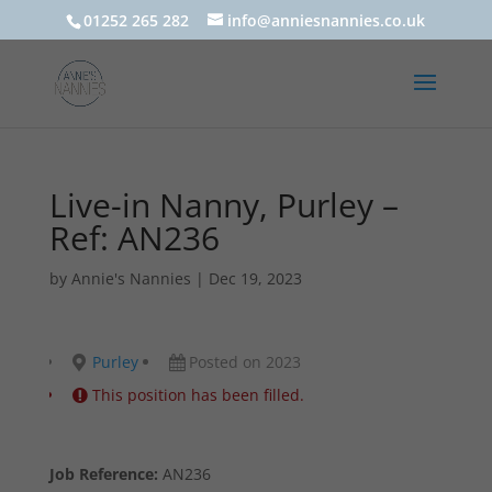
01252 265 282
info@anniesnannies.co.uk
Live-in Nanny, Purley –
Ref: AN236
by
Annie's Nannies
|
Dec 19, 2023
Purley
Posted on 2023
This position has been filled.
Job Reference:
AN236