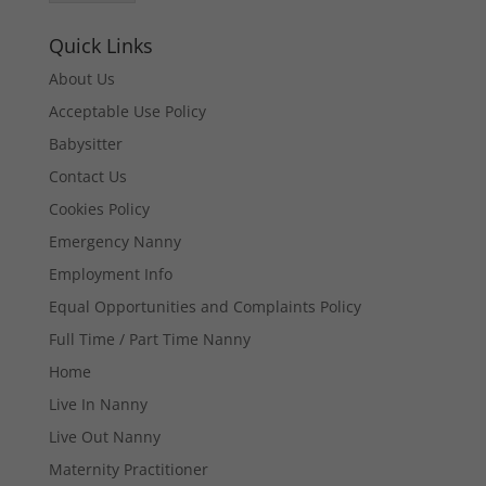
Quick Links
About Us
Acceptable Use Policy
Babysitter
Contact Us
Cookies Policy
Emergency Nanny
Employment Info
Equal Opportunities and Complaints Policy
Full Time / Part Time Nanny
Home
Live In Nanny
Live Out Nanny
Maternity Practitioner