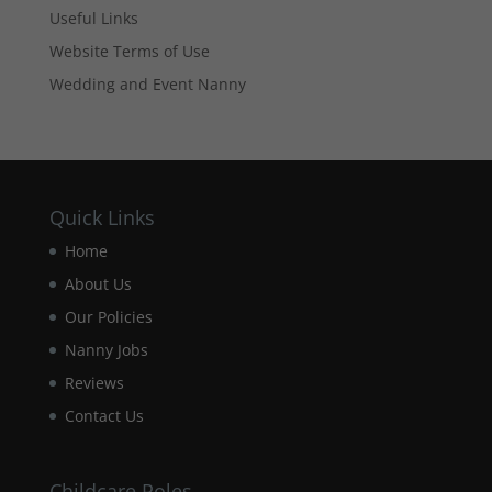
based on
Useful Links
how the
Website Terms of Use
website is
used.
Wedding and Event Nanny
Experience
In order for
our website
to perform
Quick Links
as well as
Home
possible
during your
About Us
visit. If you
refuse these
Our Policies
cookies,
Nanny Jobs
some
functionality
Reviews
will
Contact Us
disappear
from the
website.
Childcare Roles