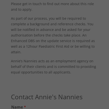
Please get in touch to find out more about this role
and to apply.
As part of our process, you will be required to
complete a background and reference checks. You
will be notified in advance and be asked for your
authorisation before the checks take place. An
Enhanced DBS on the update service is required as
well as a 12hour Paediatric First Aid or be willing to
attain.
Annie’s Nannies acts as an employment agency on
behalf of their clients and is committed to providing
equal opportunities to all applicants.
Contact Annie's Nannies
Name
*