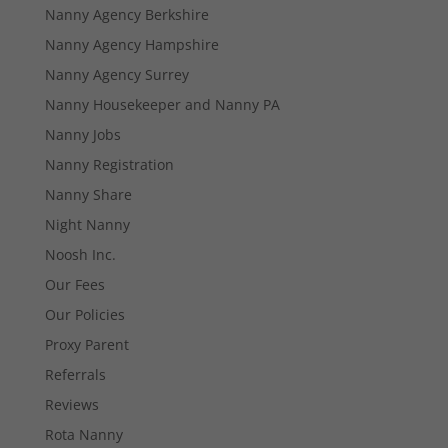
Nanny Agency Berkshire
Nanny Agency Hampshire
Nanny Agency Surrey
Necessary
Nanny Housekeeper and Nanny PA
These
cookies are
Nanny Jobs
not
optional.
Nanny Registration
They are
Nanny Share
needed for
the website
Night Nanny
to function.
Noosh Inc.
Our Fees
Statistics
Our Policies
In order for
us to
Proxy Parent
improve the
Referrals
website's
functionality
Reviews
and
Rota Nanny
structure,