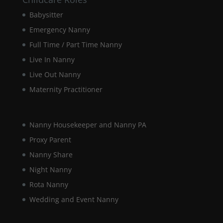
Babysitter
Marketing
By sharing
Emergency Nanny
your
Full Time / Part Time Nanny
interests and
behaviour as
Live In Nanny
you visit our
Live Out Nanny
site, you
increase the
Maternity Practitioner
chance of
seeing
personalised
content and
Nanny Housekeeper and Nanny PA
offers.
Proxy Parent
Nanny Share
Night Nanny
Rota Nanny
Wedding and Event Nanny