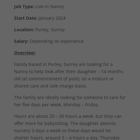
Job Type:
Live-in Nanny
Start Date:
January 2024
Location:
Purley, Surrey
Salary:
Depending on experience
Overview:
Family based in Purley, Surrey are looking for a
Nanny to help look after their daughter – 14 months
old (at commencement of post), on a mixture or
shared care and sole charge basis.
The family are ideally looking for someone to care for
her five days per week, Monday – Friday.
Hours are about 20 – 30 hours a week, but they can
offer more for babysitting. The daughter attends
nursery 3 days a week so these days would be
shorter hours, around 3 – 4 hours a day. Thursday