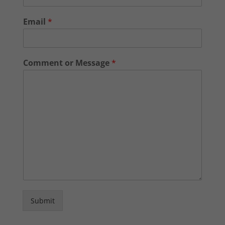
Email
*
Comment or Message
*
Submit