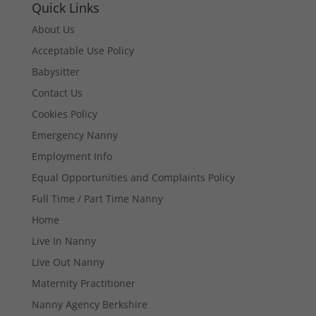
Quick Links
About Us
Acceptable Use Policy
Babysitter
Contact Us
Cookies Policy
Emergency Nanny
Employment Info
Equal Opportunities and Complaints Policy
Full Time / Part Time Nanny
Home
Live In Nanny
Live Out Nanny
Maternity Practitioner
Nanny Agency Berkshire