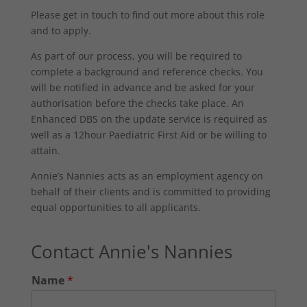
Please get in touch to find out more about this role
and to apply.
As part of our process, you will be required to
complete a background and reference checks. You
will be notified in advance and be asked for your
authorisation before the checks take place. An
Enhanced DBS on the update service is required as
well as a 12hour Paediatric First Aid or be willing to
attain.
Annie’s Nannies acts as an employment agency on
behalf of their clients and is committed to providing
equal opportunities to all applicants.
Contact Annie's Nannies
Name
*