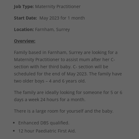
Job Type:
Maternity Practitioner
Start Date:
May 2023 for 1 month
Location:
Farnham, Surrey
Overview:
Family based in Farnham, Surrey are looking for a
Maternity Practitioner to assist mum after her C-
section with her third baby. C- section will be
scheduled for the end of May 2023. The family have
two older boys – 4 and 6 years old.
The family are ideally looking for someone for 5 or 6
days a week 24 hours for a month.
There is a large room for yourself and the baby.
Enhanced DBS qualified.
12 hour Paediatric First Aid.