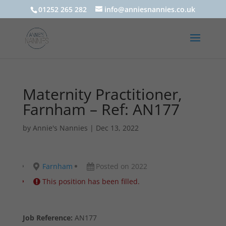
01252 265 282
info@anniesnannies.co.uk
Maternity Practitioner,
Farnham – Ref: AN177
by
Annie's Nannies
|
Dec 13, 2022
Farnham
Posted on 2022
This position has been filled.
Job Reference:
AN177