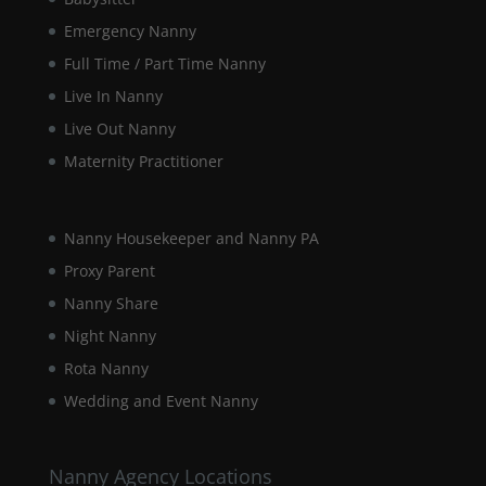
during your
visit. If you
Emergency Nanny
refuse these
Full Time / Part Time Nanny
cookies,
some
Live In Nanny
functionality
Live Out Nanny
will
disappear
Maternity Practitioner
from the
website.
Nanny Housekeeper and Nanny PA
Marketing
Proxy Parent
By sharing
Nanny Share
your
interests and
Night Nanny
behaviour as
Rota Nanny
you visit our
site, you
Wedding and Event Nanny
increase the
chance of
seeing
Nanny Agency Locations
personalised