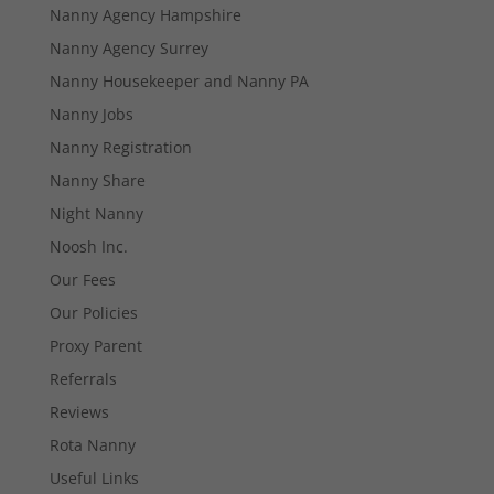
Nanny Agency Hampshire
Nanny Agency Surrey
Nanny Housekeeper and Nanny PA
Nanny Jobs
Nanny Registration
Nanny Share
Night Nanny
Noosh Inc.
Our Fees
Our Policies
Necessary
These
Proxy Parent
cookies are
Referrals
not
optional.
Reviews
They are
Rota Nanny
needed for
the website
Useful Links
to function.