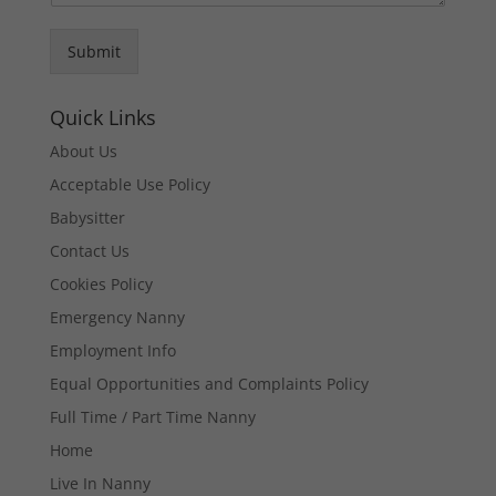
Submit
Quick Links
About Us
Acceptable Use Policy
Babysitter
Contact Us
Cookies Policy
Emergency Nanny
Employment Info
Equal Opportunities and Complaints Policy
Full Time / Part Time Nanny
Home
Live In Nanny