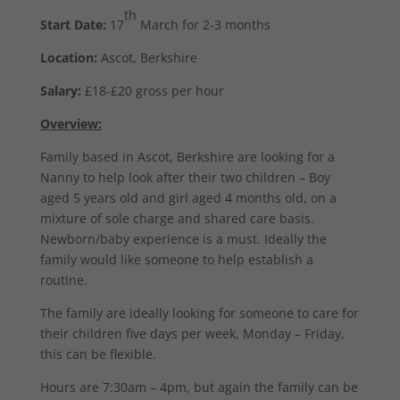
th
Start Date:
17
March for 2-3 months
Location:
Ascot, Berkshire
Salary:
£18-£20 gross per hour
Overview:
Family based in Ascot, Berkshire are looking for a
Nanny to help look after their two children – Boy
aged 5 years old and girl aged 4 months old, on a
mixture of sole charge and shared care basis.
Newborn/baby experience is a must. Ideally the
family would like someone to help establish a
routine.
The family are ideally looking for someone to care for
their children five days per week, Monday – Friday,
this can be flexible.
Hours are 7:30am – 4pm, but again the family can be