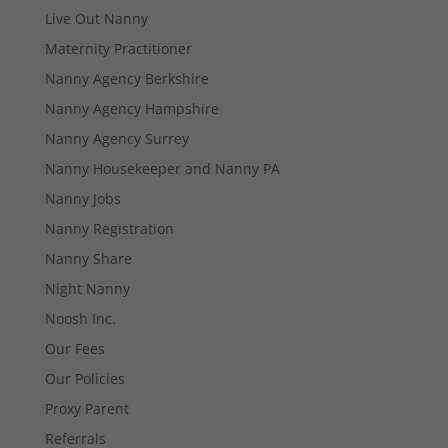
Live Out Nanny
Maternity Practitioner
Nanny Agency Berkshire
Nanny Agency Hampshire
Necessary
These
Nanny Agency Surrey
cookies are
Nanny Housekeeper and Nanny PA
not
optional.
Nanny Jobs
They are
Nanny Registration
needed for
the website
Nanny Share
to function.
Night Nanny
Noosh Inc.
Statistics
Our Fees
In order for
us to
Our Policies
improve the
Proxy Parent
website's
functionality
Referrals