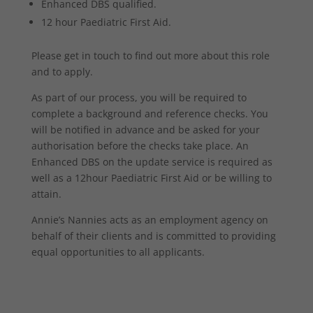
Enhanced DBS qualified.
12 hour Paediatric First Aid.
Please get in touch to find out more about this role
and to apply.
As part of our process, you will be required to
complete a background and reference checks. You
will be notified in advance and be asked for your
authorisation before the checks take place. An
Enhanced DBS on the update service is required as
well as a 12hour Paediatric First Aid or be willing to
attain.
Annie’s Nannies acts as an employment agency on
behalf of their clients and is committed to providing
equal opportunities to all applicants.