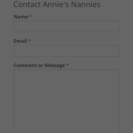
Contact Annie's Nannies
Name
*
Email
*
Comment or Message
*