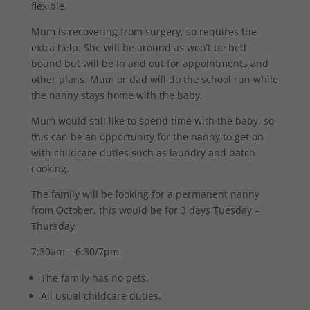
flexible.
Mum is recovering from surgery, so requires the
extra help. She will be around as won’t be bed
bound but will be in and out for appointments and
other plans. Mum or dad will do the school run while
the nanny stays home with the baby.
Mum would still like to spend time with the baby, so
this can be an opportunity for the nanny to get on
with childcare duties such as laundry and batch
cooking.
The family will be looking for a permanent nanny
from October, this would be for 3 days Tuesday –
Thursday
7:30am – 6:30/7pm.
The family has no pets.
All usual childcare duties.