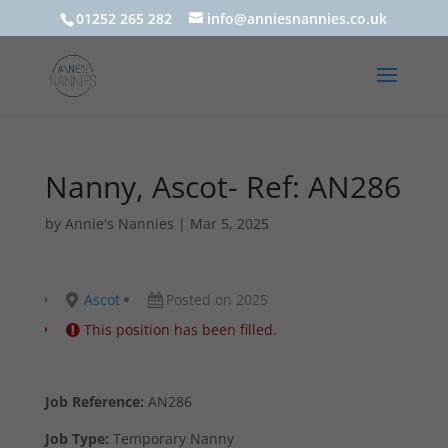
01252 265 282
info@anniesnannies.co.uk
Nanny, Ascot- Ref: AN286
by
Annie's Nannies
|
Mar 5, 2025
Ascot
Posted on 2025
This position has been filled.
Job Reference:
AN286
Job Type:
Temporary Nanny