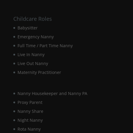
website.
Childcare Roles
Marketing
By sharing
Babysitter
your
Emergency Nanny
interests and
behaviour as
Full Time / Part Time Nanny
you visit our
Live In Nanny
site, you
increase the
Live Out Nanny
chance of
seeing
Maternity Practitioner
personalised
content and
offers.
Nanny Housekeeper and Nanny PA
Proxy Parent
Nanny Share
Night Nanny
Rota Nanny