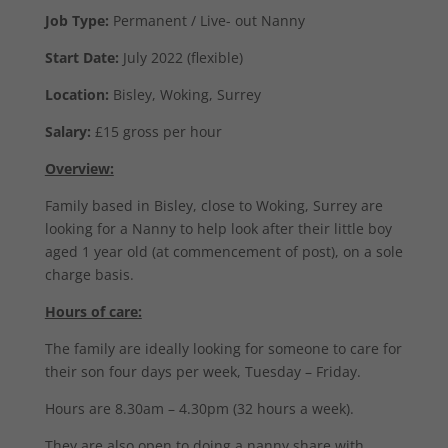
Job Type:
Permanent / Live- out Nanny
Start Date:
July 2022 (flexible)
Location:
Bisley, Woking, Surrey
Salary:
£15 gross per hour
Overview:
Family based in Bisley, close to Woking, Surrey are
looking for a Nanny to help look after their little boy
aged 1 year old (at commencement of post), on a sole
charge basis.
Hours of care:
The family are ideally looking for someone to care for
their son four days per week, Tuesday – Friday.
Hours are 8.30am – 4.30pm (32 hours a week).
They are also open to doing a nanny share with