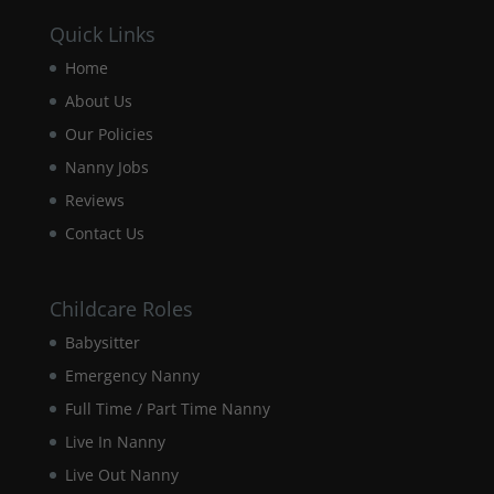
Quick Links
Experience
Home
In order for
our website
About Us
to perform
Our Policies
as well as
possible
Nanny Jobs
during your
Reviews
visit. If you
refuse these
Contact Us
cookies,
some
functionality
Childcare Roles
will
disappear
Babysitter
from the
website.
Emergency Nanny
Full Time / Part Time Nanny
Live In Nanny
Marketing
By sharing
Live Out Nanny
your