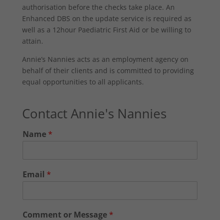
authorisation before the checks take place. An
Enhanced DBS on the update service is required as
well as a 12hour Paediatric First Aid or be willing to
attain.
Annie’s Nannies acts as an employment agency on
behalf of their clients and is committed to providing
equal opportunities to all applicants.
Contact Annie's Nannies
Name
*
Email
*
Comment or Message
*