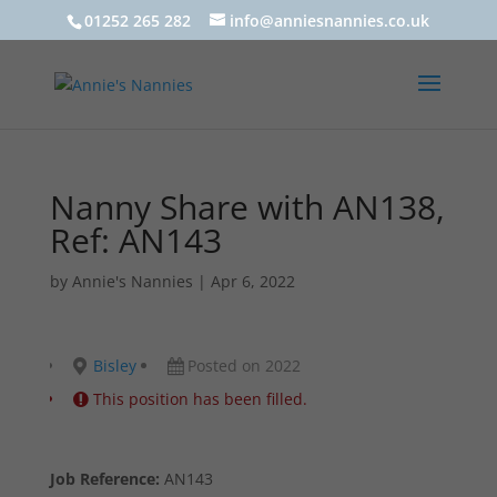
01252 265 282
info@anniesnannies.co.uk
Nanny Share with AN138,
Ref: AN143
by
Annie's Nannies
|
Apr 6, 2022
Bisley
Posted on 2022
This position has been filled.
Job Reference:
AN143