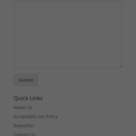
Submit
Quick Links
About Us
Acceptable Use Policy
Babysitter
Contact Us