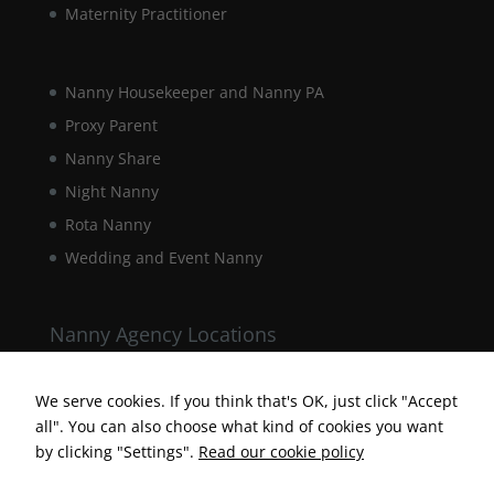
Maternity Practitioner
interests and
behaviour as
you visit our
site, you
Nanny Housekeeper and Nanny PA
increase the
chance of
Proxy Parent
seeing
Nanny Share
personalised
content and
Night Nanny
offers.
Rota Nanny
Wedding and Event Nanny
Nanny Agency Locations
Berkshire Nanny Agency
Hampshire Nanny Agency
We serve cookies. If you think that's OK, just click "Accept
all". You can also choose what kind of cookies you want
Surrey Nanny Agency
by clicking "Settings".
Read our cookie policy