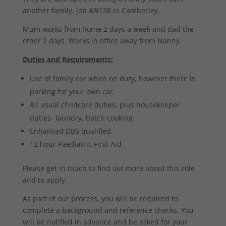
another family, job AN138 in Camberley.
Mum works from home 2 days a week and dad the
other 2 days. Works in office away from Nanny.
Duties and Requirements:
Use of family car when on duty, however there is
parking for your own car.
All usual childcare duties, plus housekeeper
duties- laundry, batch cooking.
Enhanced DBS qualified.
12 hour Paediatric First Aid.
Please get in touch to find out more about this role
and to apply.
As part of our process, you will be required to
complete a background and reference checks. You
will be notified in advance and be asked for your