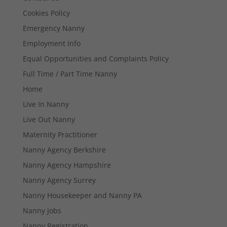
Cookies Policy
Emergency Nanny
Employment Info
Equal Opportunities and Complaints Policy
Full Time / Part Time Nanny
Home
Live In Nanny
Live Out Nanny
Maternity Practitioner
Nanny Agency Berkshire
Nanny Agency Hampshire
Nanny Agency Surrey
Nanny Housekeeper and Nanny PA
Nanny Jobs
Nanny Registration