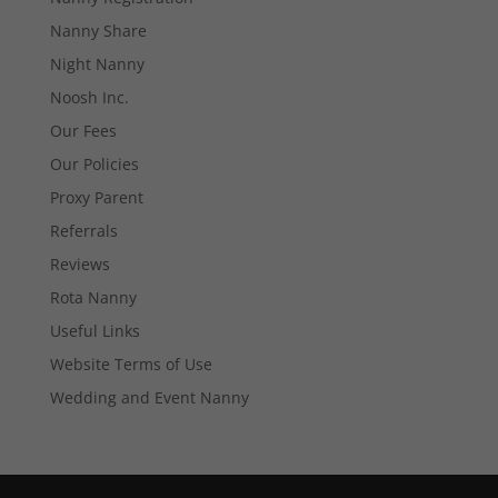
Necessary
These
Nanny Share
cookies are
Night Nanny
not
optional.
Noosh Inc.
They are
needed for
Our Fees
the website
Our Policies
to function.
Proxy Parent
Referrals
Statistics
Reviews
In order for
us to
Rota Nanny
improve the
Useful Links
website's
functionality
Website Terms of Use
and
structure,
Wedding and Event Nanny
based on
how the
website is
used.