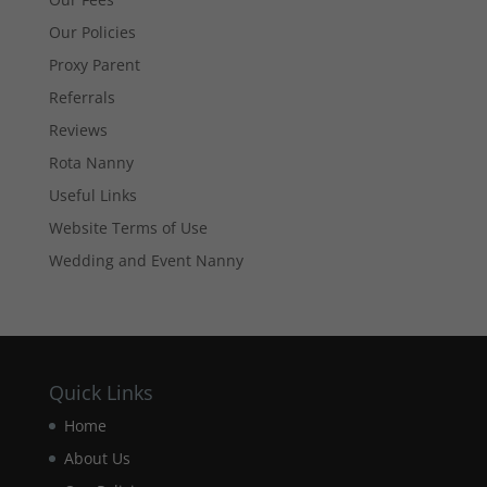
website's
Our Policies
functionality
and
Proxy Parent
structure,
Referrals
based on
how the
Reviews
website is
used.
Rota Nanny
Useful Links
Website Terms of Use
Experience
In order for
Wedding and Event Nanny
our website
to perform
as well as
possible
during your
visit. If you
Quick Links
refuse these
cookies,
Home
some
About Us
functionality
will