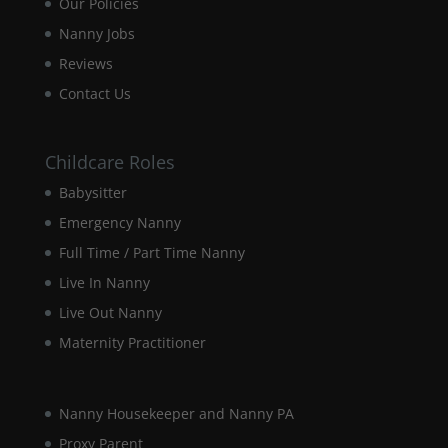
Our Policies
disappear
Nanny Jobs
from the
website.
Reviews
Contact Us
Marketing
By sharing
your
Childcare Roles
interests and
Babysitter
behaviour as
you visit our
Emergency Nanny
site, you
Full Time / Part Time Nanny
increase the
chance of
Live In Nanny
seeing
personalised
Live Out Nanny
content and
Maternity Practitioner
offers.
Nanny Housekeeper and Nanny PA
Proxy Parent