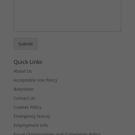
Submit
Quick Links
About Us
Acceptable Use Policy
Babysitter
Contact Us
Cookies Policy
Emergency Nanny
Employment Info
Equal Opportunities and Complaints Policy