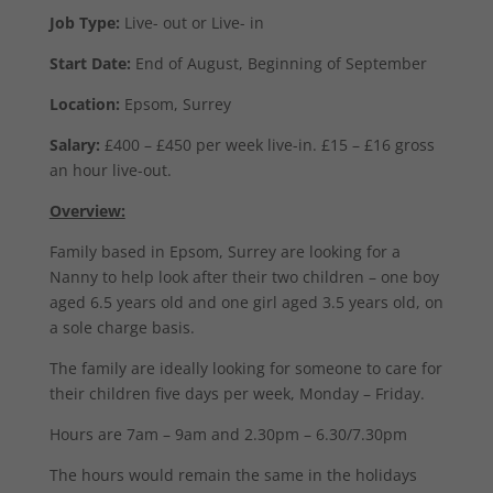
Job Type:
Live- out or Live- in
Start Date:
End of August, Beginning of September
Location:
Epsom, Surrey
Salary:
£400 – £450 per week live-in. £15 – £16 gross
an hour live-out.
Overview:
Family based in Epsom, Surrey are looking for a
Nanny to help look after their two children – one boy
aged 6.5 years old and one girl aged 3.5 years old, on
a sole charge basis.
The family are ideally looking for someone to care for
their children five days per week, Monday – Friday.
Hours are 7am – 9am and 2.30pm – 6.30/7.30pm
The hours would remain the same in the holidays