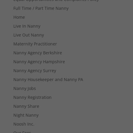
Full Time / Part Time Nanny
Home
Live In Nanny
Live Out Nanny
Maternity Practitioner
Necessary
Nanny Agency Berkshire
These
cookies are
Nanny Agency Hampshire
not
Nanny Agency Surrey
optional.
They are
Nanny Housekeeper and Nanny PA
needed for
Nanny Jobs
the website
to function.
Nanny Registration
Nanny Share
Statistics
Night Nanny
In order for
Noosh Inc.
us to
improve the
Our Fees