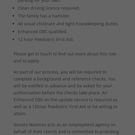
parking for your own.
Clean driving licence required.
The family has a hamster.
All usual childcare and light housekeeping duties.
Enhanced DBS qualified.
12 hour Paediatric First Aid.
Please get in touch to find out more about this role
and to apply.
As part of our process, you will be required to
complete a background and reference checks. You
will be notified in advance and be asked for your
authorisation before the checks take place. An
Enhanced DBS on the update service is required as
well as a 12hour Paediatric First Aid or be willing to
attain.
Annie’s Nannies acts as an employment agency on
behalf of their clients and is committed to providing