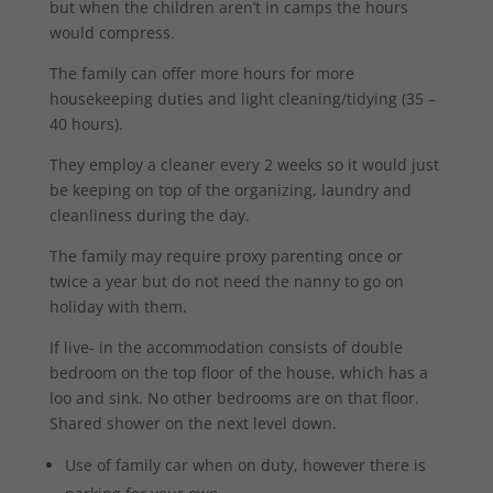
but when the children aren’t in camps the hours
would compress.
The family can offer more hours for more
housekeeping duties and light cleaning/tidying (35 –
40 hours).
They employ a cleaner every 2 weeks so it would just
be keeping on top of the organizing, laundry and
cleanliness during the day.
The family may require proxy parenting once or
twice a year but do not need the nanny to go on
holiday with them.
If live- in the accommodation consists of double
bedroom on the top floor of the house, which has a
loo and sink. No other bedrooms are on that floor.
Shared shower on the next level down.
Use of family car when on duty, however there is