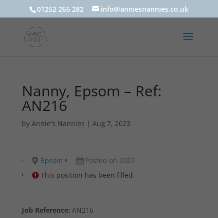
01252 265 282
info@anniesnannies.co.uk
Nanny, Epsom – Ref:
AN216
by
Annie's Nannies
|
Aug 7, 2023
Epsom
Posted on 2023
This position has been filled.
Job Reference:
AN216