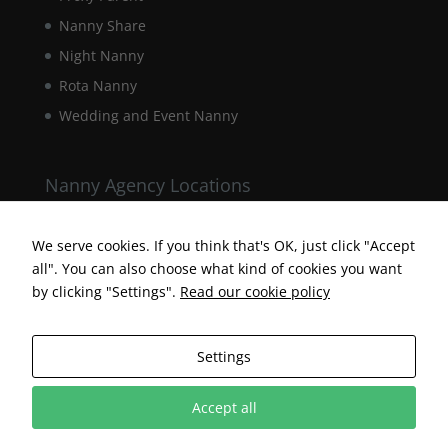
Nanny Share
Night Nanny
Rota Nanny
Wedding and Event Nanny
Nanny Agency Locations
Berkshire Nanny Agency
Hampshire Nanny Agency
We serve cookies. If you think that's OK, just click "Accept
all". You can also choose what kind of cookies you want
Surrey Nanny Agency
by clicking "Settings".
Read our cookie policy
Settings
Accept all
Designed by Surrey Web Designer