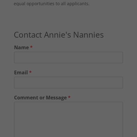
equal opportunities to all applicants.
Contact Annie's Nannies
Name
*
Email
*
Comment or Message
*