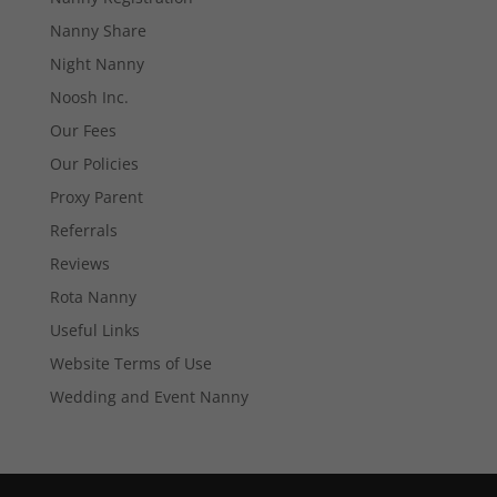
Necessary
These
Nanny Share
cookies are
Night Nanny
not
optional.
Noosh Inc.
They are
needed for
Our Fees
the website
Our Policies
to function.
Proxy Parent
Referrals
Statistics
Reviews
In order for
us to
Rota Nanny
improve the
Useful Links
website's
functionality
Website Terms of Use
and
structure,
Wedding and Event Nanny
based on
how the
website is
used.