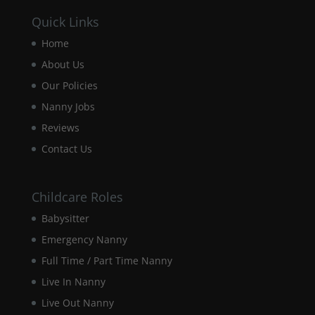
Quick Links
Experience
Home
In order for
our website
About Us
to perform
Our Policies
as well as
possible
Nanny Jobs
during your
Reviews
visit. If you
refuse these
Contact Us
cookies,
some
functionality
Childcare Roles
will
disappear
Babysitter
from the
website.
Emergency Nanny
Full Time / Part Time Nanny
Live In Nanny
Marketing
By sharing
Live Out Nanny
your