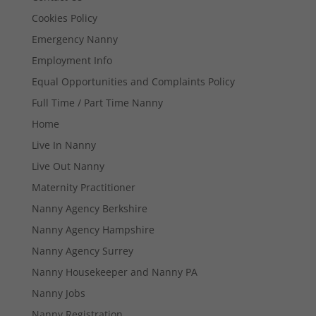
Cookies Policy
Emergency Nanny
Employment Info
Equal Opportunities and Complaints Policy
Full Time / Part Time Nanny
Home
Live In Nanny
Live Out Nanny
Maternity Practitioner
Nanny Agency Berkshire
Nanny Agency Hampshire
Nanny Agency Surrey
Nanny Housekeeper and Nanny PA
Nanny Jobs
Nanny Registration