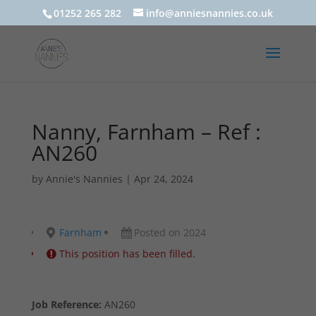
01252 265 282
info@anniesnannies.co.uk
Nanny, Farnham – Ref :
AN260
by
Annie's Nannies
|
Apr 24, 2024
Farnham
Posted on 2024
This position has been filled.
Job Reference:
AN260