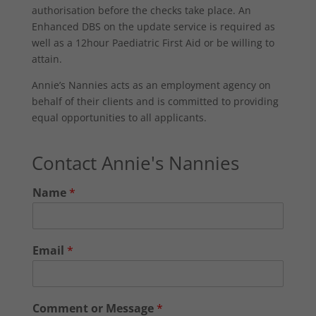
authorisation before the checks take place. An
Enhanced DBS on the update service is required as
well as a 12hour Paediatric First Aid or be willing to
attain.
Annie’s Nannies acts as an employment agency on
behalf of their clients and is committed to providing
equal opportunities to all applicants.
Contact Annie's Nannies
Name
*
Email
*
Comment or Message
*