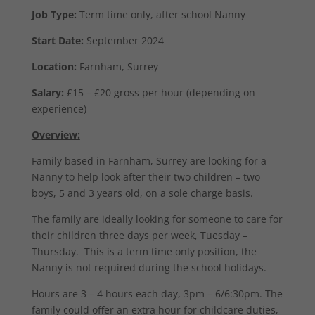
Job Type:
Term time only, after school Nanny
Start Date:
September 2024
Location:
Farnham, Surrey
Salary:
£15 – £20 gross per hour (depending on
experience)
Overview:
Family based in Farnham, Surrey are looking for a
Nanny to help look after their two children – two
boys, 5 and 3 years old, on a sole charge basis.
The family are ideally looking for someone to care for
their children three days per week, Tuesday –
Thursday. This is a term time only position, the
Nanny is not required during the school holidays.
Hours are 3 – 4 hours each day, 3pm – 6/6:30pm. The
family could offer an extra hour for childcare duties,