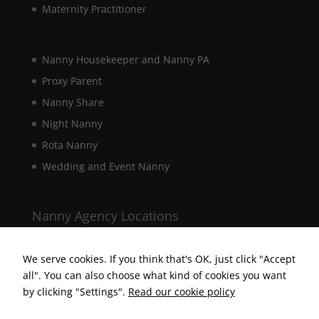
Maternity Practitioner
interests and
behaviour as
you visit our
site, you
Nanny Housekeeper and Nanny PA
increase the
chance of
Proxy Parent
seeing
Nanny Share
personalised
content and
Night Nanny
offers.
Rota Nanny
Wedding and Event Nanny
Nanny Agency Locations
Berkshire Nanny Agency
Hampshire Nanny Agency
We serve cookies. If you think that's OK, just click "Accept
all". You can also choose what kind of cookies you want
Surrey Nanny Agency
by clicking "Settings".
Read our cookie policy