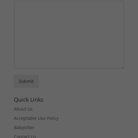
Submit
Quick Links
About Us
Acceptable Use Policy
Babysitter
Contact Us