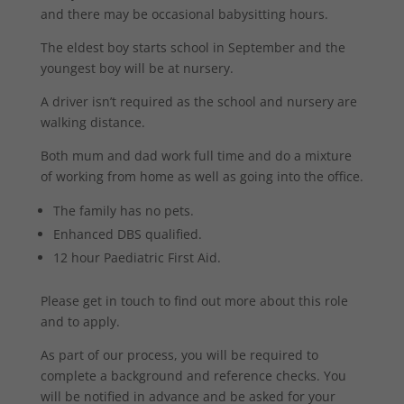
and there may be occasional babysitting hours.
The eldest boy starts school in September and the
youngest boy will be at nursery.
A driver isn’t required as the school and nursery are
walking distance.
Both mum and dad work full time and do a mixture
of working from home as well as going into the office.
The family has no pets.
Enhanced DBS qualified.
12 hour Paediatric First Aid.
Please get in touch to find out more about this role
and to apply.
As part of our process, you will be required to
complete a background and reference checks. You
will be notified in advance and be asked for your