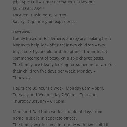
Job Type: Full – Time/ Permanent / Live- out
Start Date: ASAP
Location: Haslemere, Surrey
Salary: Depending on experience
Overview:
Family based in Haslemere, Surrey are looking for a
Nanny to help look after their two children – two
boys, one 4 years old and the other 11 months (at
commencement of post), on a sole charge basis.
The family are ideally looking for someone to care for
their children five days per week, Monday –
Thursday.
Hours are 36 hours a week. Monday 8am – 6pm,
Tuesday and Wednesday 7:30am – 7pm and
Thursday 3:15pm – 6:15pm.
Mum and Dad both work a couple of days from
home, but are in separate offices.
The family would consider nanny with own child if