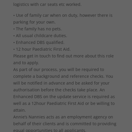
logistics with car seats etc worked.
• Use of family car when on duty, however there is
parking for your own.
• The family has no pets.
• All usual childcare duties.
• Enhanced DBS qualified.
• 12 hour Paediatric First Aid.
Please get in touch to find out more about this role
and to apply.
As part of our process, you will be required to
complete a background and reference checks. You
will be notified in advance and be asked for your
authorisation before the checks take place. An
Enhanced DBS on the update service is required as
well as a 12hour Paediatric First Aid or be willing to
attain.
Annie’s Nannies acts as an employment agency on
behalf of their clients and is committed to providing
equal opportunities to all applicants.