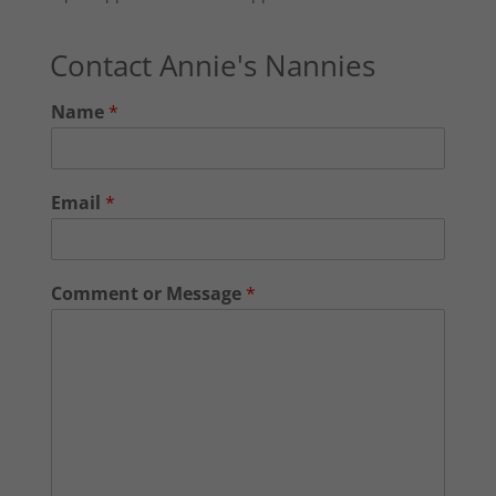
Contact Annie's Nannies
Name
*
Email
*
Comment or Message
*