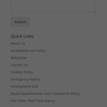
Submit
Quick Links
About Us
Acceptable Use Policy
Babysitter
Contact Us
Cookies Policy
Emergency Nanny
Employment Info
Equal Opportunities and Complaints Policy
Full Time / Part Time Nanny