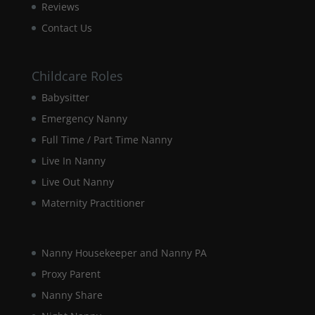
our website
Reviews
to perform
Contact Us
as well as
possible
during your
visit. If you
Childcare Roles
refuse these
cookies,
Babysitter
some
Emergency Nanny
functionality
will
Full Time / Part Time Nanny
disappear
Live In Nanny
from the
website.
Live Out Nanny
Maternity Practitioner
Marketing
By sharing
your
Nanny Housekeeper and Nanny PA
interests and
Proxy Parent
behaviour as
you visit our
Nanny Share
site, you