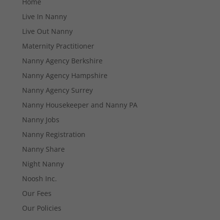
Home
Live In Nanny
Live Out Nanny
Maternity Practitioner
Nanny Agency Berkshire
Nanny Agency Hampshire
Nanny Agency Surrey
Nanny Housekeeper and Nanny PA
Nanny Jobs
Nanny Registration
Nanny Share
Night Nanny
Necessary
Noosh Inc.
These
Our Fees
cookies are
not
Our Policies
optional.