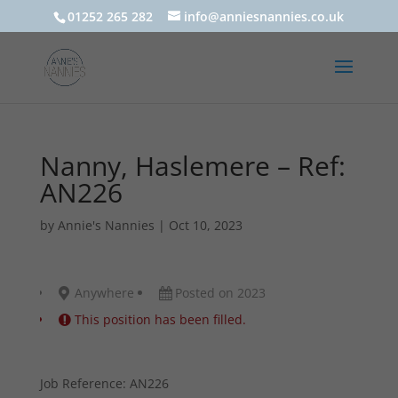
01252 265 282
info@anniesnannies.co.uk
Nanny, Haslemere – Ref:
AN226
by
Annie's Nannies
|
Oct 10, 2023
Anywhere
Posted on 2023
This position has been filled.
Job Reference: AN226