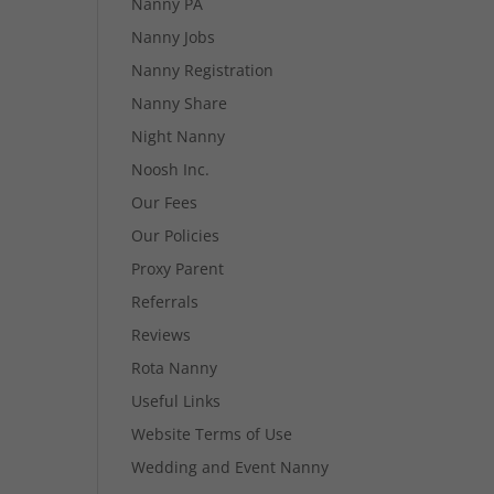
Nanny PA
Nanny Jobs
Nanny Registration
Nanny Share
Night Nanny
Noosh Inc.
Our Fees
Our Policies
Proxy Parent
Referrals
Reviews
Rota Nanny
Useful Links
Website Terms of Use
Wedding and Event Nanny