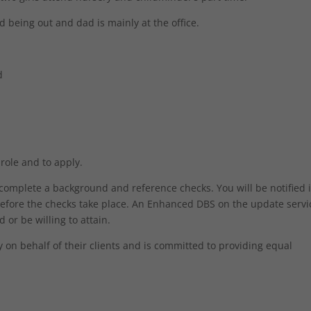
being out and dad is mainly at the office.
d
 role and to apply.
o complete a background and reference checks. You will be notified 
efore the checks take place. An Enhanced DBS on the update servic
 or be willing to attain.
on behalf of their clients and is committed to providing equal