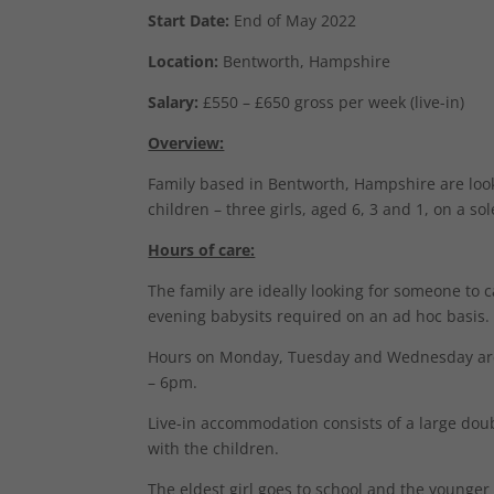
Start Date:
End of May 2022
Location:
Bentworth, Hampshire
Salary:
£550 – £650 gross per week (live-in)
Overview:
Family based in Bentworth, Hampshire are looki
children – three girls, aged 6, 3 and 1, on a so
Hours of care:
The family are ideally looking for someone to c
evening babysits required on an ad hoc basis.
Hours on Monday, Tuesday and Wednesday ar
– 6pm.
Live-in accommodation consists of a large dou
with the children.
The eldest girl goes to school and the younger