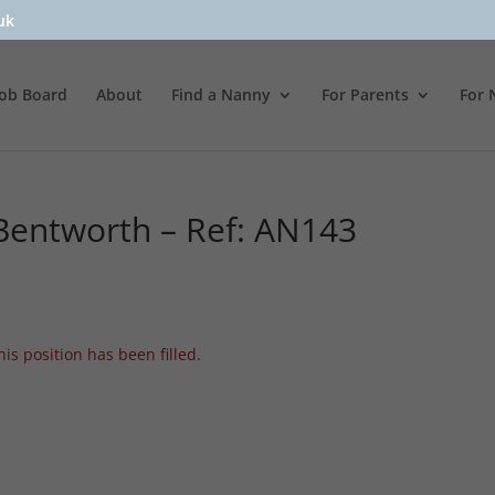
uk
Job Board
About
Find a Nanny
For Parents
For 
entworth – Ref: AN143
his position has been filled.