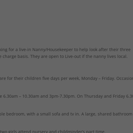
ng for a live-in Nanny/Housekeeper to help look after their three
le charge basis. They are open to Live-out if the nanny lives local.
are for their children five days per week, Monday – Friday. Occasio
e 6.30am – 10.30am and 3pm-7.30pm. On Thursday and Friday 6.
ble bedroom, with a small sofa and tv in. A large, shared bathroom
 two girls attend nursery and childminder’s part time.