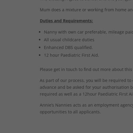
Mum does a mixture or working from home and 
Duties and Requirements:
Nanny with own car preferable, mileage pai
All usual childcare duties
Enhanced DBS qualified.
12 hour Paediatric First Aid.
Please get in touch to find out more about this
As part of our process, you will be required t
advance and be asked for your authorisation b
required as well as a 12hour Paediatric First Aid
Annie’s Nannies acts as an employment agency 
opportunities to all applicants.