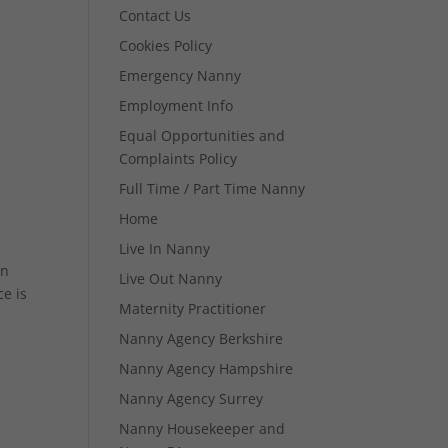
Contact Us
Cookies Policy
Emergency Nanny
Employment Info
Equal Opportunities and
Complaints Policy
Full Time / Part Time Nanny
Home
Live In Nanny
in
Live Out Nanny
e is
Maternity Practitioner
Nanny Agency Berkshire
Nanny Agency Hampshire
Nanny Agency Surrey
Nanny Housekeeper and