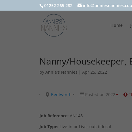
01252 265 282
info@anniesnannies.co.
Home
Nanny/Housekeeper, B
by
Annie's Nannies
|
Apr 25, 2022
Bentworth
Posted on 2022
T
Job Reference:
AN143
Job Type:
Live-in or Live- out, if local