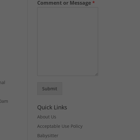
Comment or Message
*
nal
Submit
30am
Quick Links
About Us
Acceptable Use Policy
Babysitter