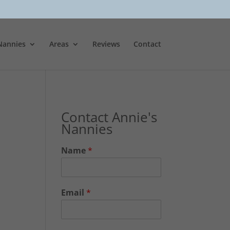
Nannies
Areas
Reviews
Contact
Contact Annie's
Nannies
Name
*
Email
*