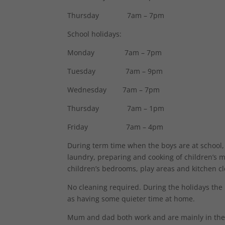
Thursday 7am – 7pm
School holidays:
Monday 7am – 7pm
Tuesday 7am – 9pm
Wednesday 7am – 7pm
Thursday 7am – 1pm
Friday 7am – 4pm
During term time when the boys are at school,
laundry, preparing and cooking of children’s m
children’s bedrooms, play areas and kitchen cl
No cleaning required. During the holidays the
as having some quieter time at home.
Mum and dad both work and are mainly in the