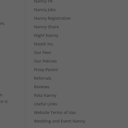
Nanny PA
Nanny Jobs
Nanny Registration
om,
Nanny Share
Night Nanny
Noosh Inc.
Our Fees
Our Policies
Proxy Parent
Referrals
Reviews
in
Rota Nanny
e is
Useful Links
Website Terms of Use
Wedding and Event Nanny