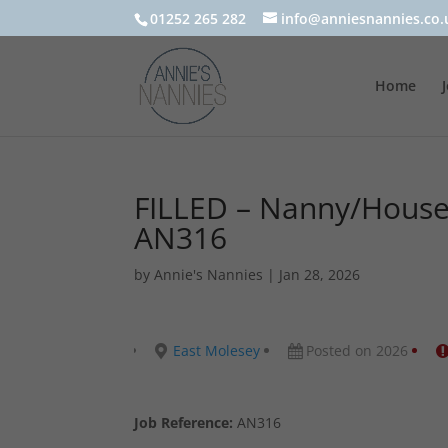
01252 265 282
info@anniesnannies.co.
Home
FILLED – Nanny/Housek
AN316
by
Annie's Nannies
|
Jan 28, 2026
East Molesey
Posted on 2026
Job Reference:
AN316