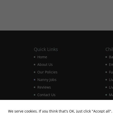
Quick Links
Chi
Home
Ba
About Us
E
Our Policies
Fu
Nanny Jobs
Li
Reviews
Li
Contact Us
Ma
We serve cookies. If you think that's OK, just click "Accept all