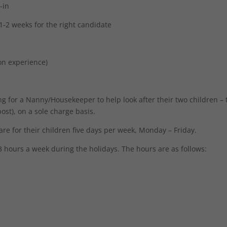
-in
 1-2 weeks for the right candidate
on experience)
ng for a Nanny/Housekeeper to help look after their two children –
st), on a sole charge basis.
are for their children five days per week, Monday – Friday.
 hours a week during the holidays. The hours are as follows: