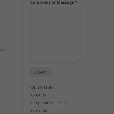
Comment or Message
*
 two
Submit
Quick Links
About Us
Acceptable Use Policy
Babysitter