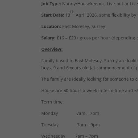
Job Type:
Nanny/Housekeeper, Live-out or Live
th
Start Date:
13
April 2026, some flexibility by
Location:
East Molesey, Surrey
Salary:
£16 – £20+ gross per hour (depending 
Overview:
Family based in East Molesey, Surrey are looki
boys, 9 and 6 years old (at commencement of po
The family are ideally looking for someone to c
House are 50 hours a week in term time and 53
Term time:
Monday 7am – 7pm
Tuesday 7am – 9pm
Wednesday 7am – 7pm