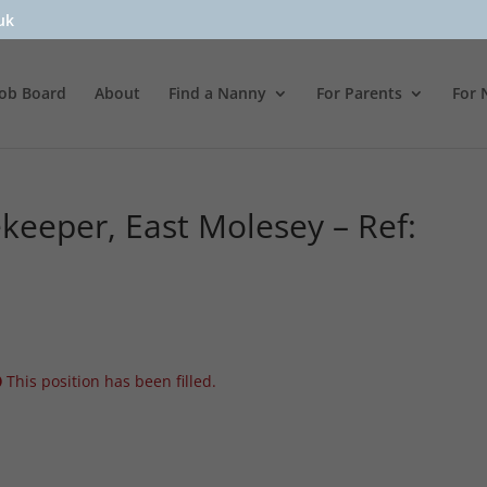
uk
Job Board
About
Find a Nanny
For Parents
For 
eeper, East Molesey – Ref:
This position has been filled.