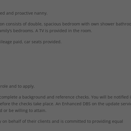
ised and proactive nanny.
tion consists of double, spacious bedroom with own shower bathro
family’s bedrooms. A TV is provided in the room.
ileage paid, car seats provided.
 role and to apply.
o complete a background and reference checks. You will be notified 
efore the checks take place. An Enhanced DBS on the update servic
 or be willing to attain.
Necessary
on behalf of their clients and is committed to providing equal
These