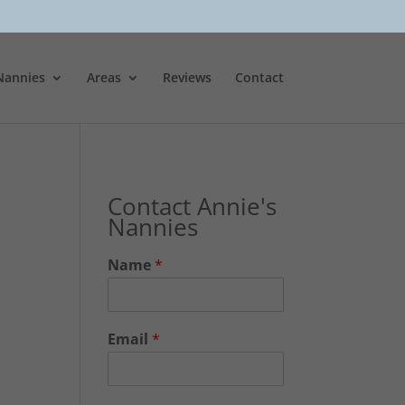
Nannies
Areas
Reviews
Contact
Contact Annie's
Nannies
Name
*
Email
*