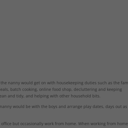
 the nanny would get on with housekeeping duties such as the fam
eals, batch cooking, online food shop, decluttering and keeping
ean and tidy, and helping with other household bits.
 nanny would be with the boys and arrange play dates, days out as
 office but occasionally work from home. When working from home