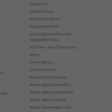
Contact Us
Cookies Policy
Emergency Nanny
Employment Info
Equal Opportunities and
Complaints Policy
Full Time / Part Time Nanny
Home
Live In Nanny
Live Out Nanny
ily
Maternity Practitioner
Nanny Agency Berkshire
Nanny Agency Hampshire
 well
Nanny Agency Surrey
Nanny Housekeeper and
,