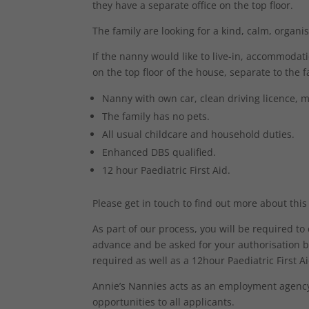
they have a separate office on the top floor.
The family are looking for a kind, calm, organ
If the nanny would like to live-in, accommoda
on the top floor of the house, separate to the 
Nanny with own car, clean driving licence, m
The family has no pets.
All usual childcare and household duties.
Enhanced DBS qualified.
12 hour Paediatric First Aid.
Please get in touch to find out more about this
As part of our process, you will be required t
advance and be asked for your authorisation b
required as well as a 12hour Paediatric First Aid
Annie’s Nannies acts as an employment agency 
opportunities to all applicants.