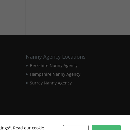
Nanny Agency Locations
Berkshire Nanny Agency
Hampshire Nanny Agency
Surrey Nanny Agency
tings".
Read our cookie