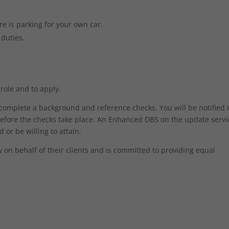
e is parking for your own car.
 duties.
 role and to apply.
o complete a background and reference checks. You will be notified 
efore the checks take place. An Enhanced DBS on the update servic
 or be willing to attain.
on behalf of their clients and is committed to providing equal