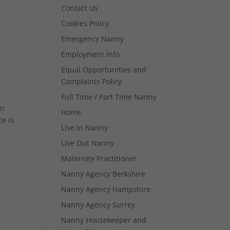
Contact Us
Cookies Policy
Emergency Nanny
Employment Info
Equal Opportunities and
Complaints Policy
Full Time / Part Time Nanny
in
Home
e is
Live In Nanny
Live Out Nanny
Maternity Practitioner
Nanny Agency Berkshire
Nanny Agency Hampshire
Nanny Agency Surrey
Nanny Housekeeper and