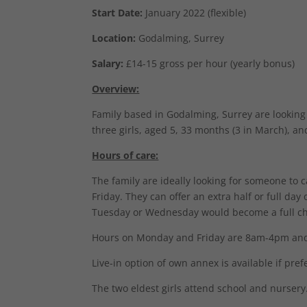
Start Date:
January 2022 (flexible)
Location:
Godalming, Surrey
Salary:
£14-15 gross per hour (yearly bonus)
Overview:
Family based in Godalming, Surrey are looking 
three girls, aged 5, 33 months (3 in March), a
Hours of care:
The family are ideally looking for someone to 
Friday. They can offer an extra half or full da
Tuesday or Wednesday would become a full ch
Hours on Monday and Friday are 8am-4pm and 
Live-in option of own annex is available if pref
The two eldest girls attend school and nursery