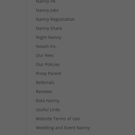
Nanny PA
Nanny Jobs
Nanny Registration
Nanny Share
Night Nanny
Noosh Inc.
Our Fees
Our Policies
Proxy Parent
Referrals
Reviews
Rota Nanny
Useful Links
Website Terms of Use
Wedding and Event Nanny