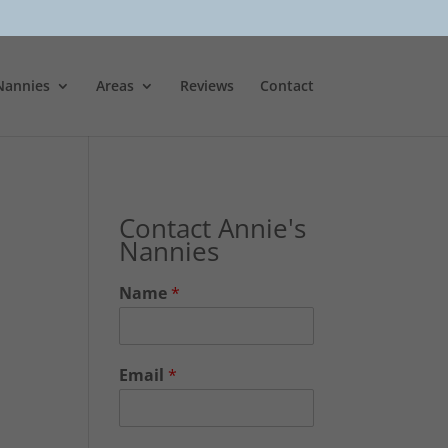
Nannies
Areas
Reviews
Contact
Contact Annie's
Nannies
Name
*
Email
*