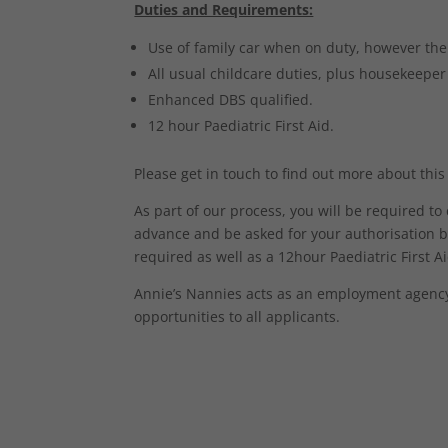
Duties and Requirements:
Use of family car when on duty, however ther
All usual childcare duties, plus housekeeper
Enhanced DBS qualified.
12 hour Paediatric First Aid.
Please get in touch to find out more about this
As part of our process, you will be required t
advance and be asked for your authorisation b
required as well as a 12hour Paediatric First Aid
Annie’s Nannies acts as an employment agency 
opportunities to all applicants.