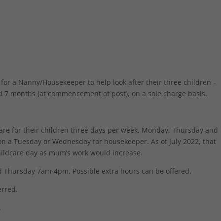
for a Nanny/Housekeeper to help look after their three children –
nd 7 months (at commencement of post), on a sole charge basis.
care for their children three days per week, Monday, Thursday and
y on a Tuesday or Wednesday for housekeeper. As of July 2022, that
ildcare day as mum’s work would increase.
Thursday 7am-4pm. Possible extra hours can be offered.
erred.
.