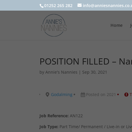
01252 265 282
info@anniesnannies.co.
Home
POSITION FILLED – N
by
Annie's Nannies
|
Sep 30, 2021
Godalming
Posted on 2021
T
Job Reference:
AN122
Job Type:
Part Time/ Permanent / Live-in or Liv