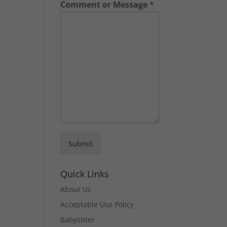
Comment or Message
*
Submit
Quick Links
About Us
Acceptable Use Policy
Babysitter