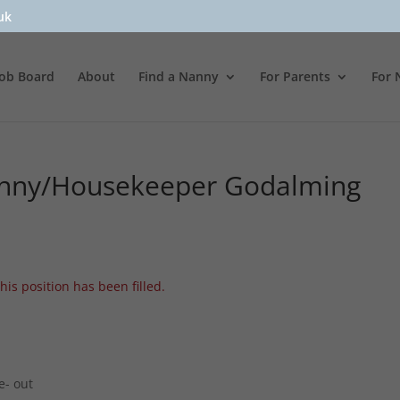
uk
Job Board
About
Find a Nanny
For Parents
For 
anny/Housekeeper Godalming
his position has been filled.
e- out