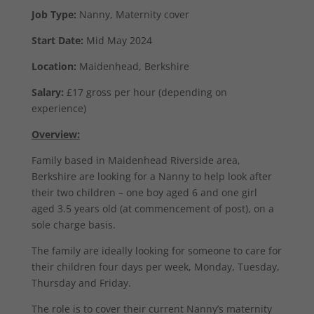
Job Type:
Nanny, Maternity cover
Start Date:
Mid May 2024
Location:
Maidenhead, Berkshire
Salary:
£17 gross per hour (depending on
experience)
Overview:
Family based in Maidenhead Riverside area,
Berkshire are looking for a Nanny to help look after
their two children – one boy aged 6 and one girl
aged 3.5 years old (at commencement of post), on a
sole charge basis.
The family are ideally looking for someone to care for
their children four days per week, Monday, Tuesday,
Thursday and Friday.
The role is to cover their current Nanny’s maternity