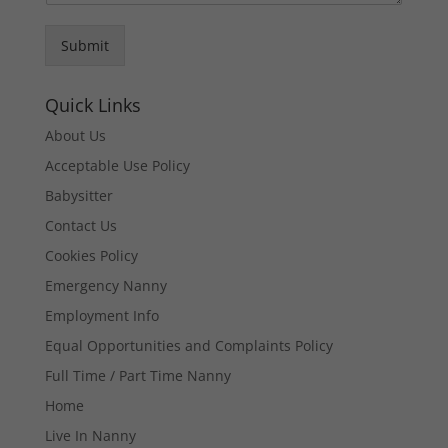
Submit
Quick Links
About Us
Acceptable Use Policy
Babysitter
Contact Us
Cookies Policy
Emergency Nanny
Employment Info
Equal Opportunities and Complaints Policy
Full Time / Part Time Nanny
Home
Live In Nanny