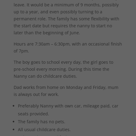
leave. It would be a minimum of 9 months, possibly
up to a year, and even possibly turning to a
permanent role. The family has some flexibility with
the start date but requires the nanny to start no
later than the beginning of June.
Hours are 7:30am – 6:30pm, with an occasional finish
of 7pm.
The boy goes to school every day, the girl goes to
pre-school every morning. During this time the
Nanny can do childcare duties.
Dad works from home on Monday and Friday, mum
is always out for work.
Preferably Nanny with own car, mileage paid, car
seats provided.
The family has no pets.
All usual childcare duties.