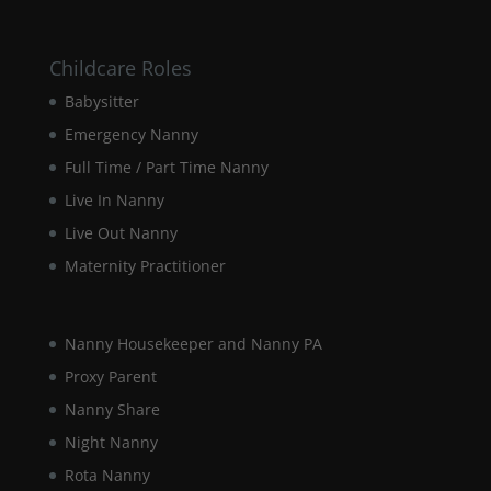
website.
Childcare Roles
Marketing
By sharing
Babysitter
your
Emergency Nanny
interests and
behaviour as
Full Time / Part Time Nanny
you visit our
Live In Nanny
site, you
increase the
Live Out Nanny
chance of
seeing
Maternity Practitioner
personalised
content and
offers.
Nanny Housekeeper and Nanny PA
Proxy Parent
Nanny Share
Night Nanny
Rota Nanny