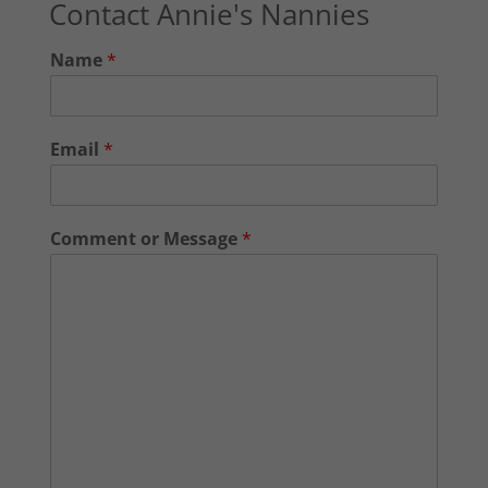
Contact Annie's Nannies
Name
*
Email
*
Comment or Message
*