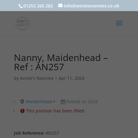
01252 265 282
info@anniesnannies.co.uk
Nanny, Maidenhead –
Ref : AN257
by
Annie's Nannies
|
Apr 11, 2024
Maidenhead
Posted on 2024
This position has been filled.
Job Reference:
AN257