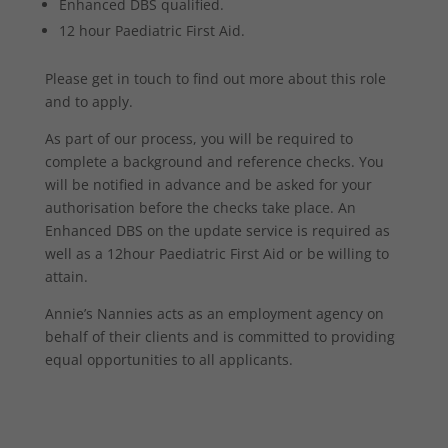
Enhanced DBS qualified.
12 hour Paediatric First Aid.
Please get in touch to find out more about this role
and to apply.
As part of our process, you will be required to
complete a background and reference checks. You
will be notified in advance and be asked for your
authorisation before the checks take place. An
Enhanced DBS on the update service is required as
well as a 12hour Paediatric First Aid or be willing to
attain.
Annie’s Nannies acts as an employment agency on
behalf of their clients and is committed to providing
equal opportunities to all applicants.