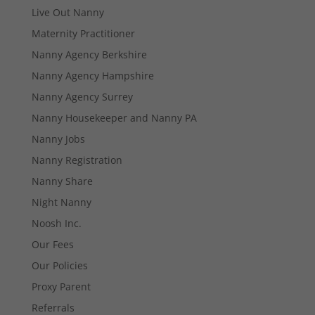
Live Out Nanny
Maternity Practitioner
Nanny Agency Berkshire
Nanny Agency Hampshire
Necessary
These
Nanny Agency Surrey
cookies are
Nanny Housekeeper and Nanny PA
not
optional.
Nanny Jobs
They are
Nanny Registration
needed for
the website
Nanny Share
to function.
Night Nanny
Noosh Inc.
Statistics
Our Fees
In order for
us to
Our Policies
improve the
Proxy Parent
website's
functionality
Referrals