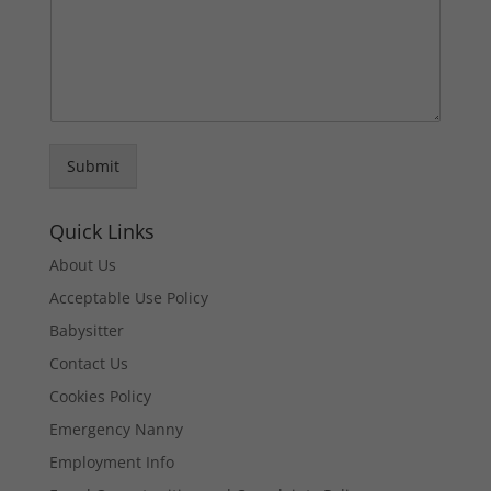
Submit
Quick Links
About Us
Acceptable Use Policy
Babysitter
Contact Us
Cookies Policy
Emergency Nanny
Employment Info