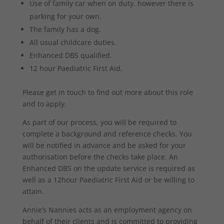
Use of family car when on duty, however there is
parking for your own.
The family has a dog.
All usual childcare duties.
Enhanced DBS qualified.
12 hour Paediatric First Aid.
Please get in touch to find out more about this role
and to apply.
As part of our process, you will be required to
complete a background and reference checks. You
will be notified in advance and be asked for your
authorisation before the checks take place. An
Enhanced DBS on the update service is required as
well as a 12hour Paediatric First Aid or be willing to
attain.
Annie’s Nannies acts as an employment agency on
behalf of their clients and is committed to providing