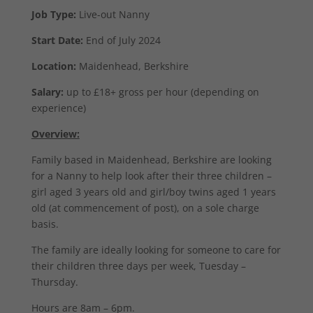
Job Type:
Live-out Nanny
Start Date:
End of July 2024
Location:
Maidenhead, Berkshire
Salary:
up to £18+ gross per hour (depending on
experience)
Overview:
Family based in Maidenhead, Berkshire are looking
for a Nanny to help look after their three children –
girl aged 3 years old and girl/boy twins aged 1 years
old (at commencement of post), on a sole charge
basis.
The family are ideally looking for someone to care for
their children three days per week, Tuesday –
Thursday.
Hours are 8am – 6pm.