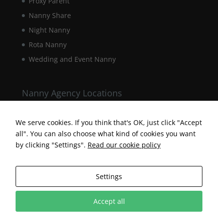
Proxy Parent
Nanny Share
Night Nanny
Rota Nanny
Wedding and Event Nanny
Nanny Agency Locations
Berkshire Nanny Agency
Hampshire Nanny Agency
We serve cookies. If you think that's OK, just click "Accept
all". You can also choose what kind of cookies you want
Surrey Nanny Agency
by clicking "Settings".
Read our cookie policy
Settings
Accept all
Designed by Surrey Web Designer