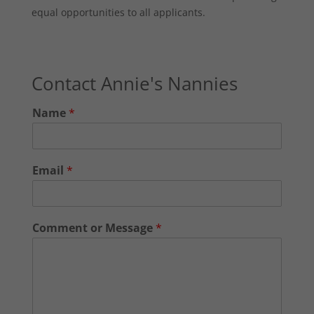
equal opportunities to all applicants.
Contact Annie's Nannies
Name
*
Email
*
Comment or Message
*