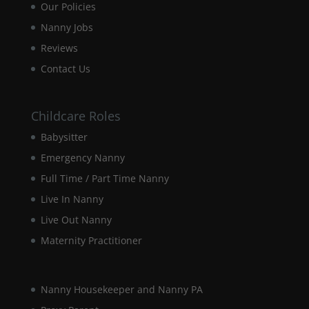
Our Policies
disappear
from the
Nanny Jobs
website.
Reviews
Contact Us
Marketing
By sharing
your
Childcare Roles
interests and
Babysitter
behaviour as
you visit our
Emergency Nanny
site, you
increase the
Full Time / Part Time Nanny
chance of
Live In Nanny
seeing
personalised
Live Out Nanny
content and
Maternity Practitioner
offers.
Nanny Housekeeper and Nanny PA