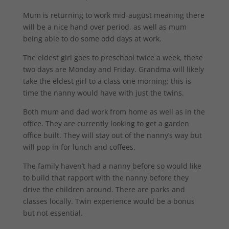
Mum is returning to work mid-august meaning there
will be a nice hand over period, as well as mum
being able to do some odd days at work.
The eldest girl goes to preschool twice a week, these
two days are Monday and Friday. Grandma will likely
take the eldest girl to a class one morning; this is
time the nanny would have with just the twins.
Both mum and dad work from home as well as in the
office. They are currently looking to get a garden
office built. They will stay out of the nanny’s way but
will pop in for lunch and coffees.
The family haven’t had a nanny before so would like
to build that rapport with the nanny before they
drive the children around. There are parks and
classes locally. Twin experience would be a bonus
but not essential.