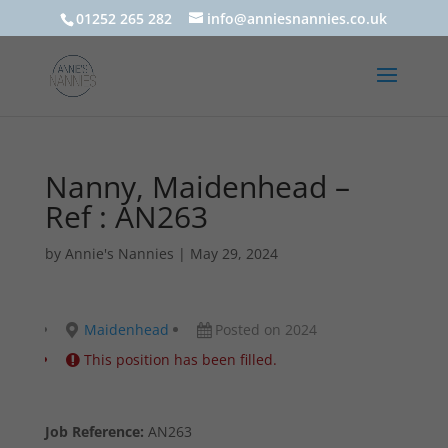
01252 265 282
info@anniesnannies.co.uk
Nanny, Maidenhead –
Ref : AN263
by
Annie's Nannies
|
May 29, 2024
Maidenhead
Posted on 2024
This position has been filled.
Job Reference:
AN263