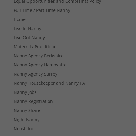
Equal Opportunities and Complaints Policy
Full Time / Part Time Nanny
Home
Live In Nanny
Live Out Nanny
Maternity Practitioner
Necessary
Nanny Agency Berkshire
These
cookies are
Nanny Agency Hampshire
not
Nanny Agency Surrey
optional.
They are
Nanny Housekeeper and Nanny PA
needed for
the website
Nanny Jobs
to function.
Nanny Registration
Nanny Share
Statistics
Night Nanny
In order for
Noosh Inc.
us to
improve the