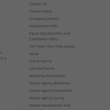
Contact Us
Cookies Policy
Emergency Nanny
Employment Info
Equal Opportunities and
Complaints Policy
Full Time / Part Time Nanny
in
Home
e is
Live In Nanny
Live Out Nanny
Maternity Practitioner
Nanny Agency Berkshire
Nanny Agency Hampshire
Nanny Agency Surrey
Nanny Housekeeper and