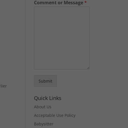
Comment or Message
*
Submit
lier
Quick Links
About Us
Acceptable Use Policy
Babysitter