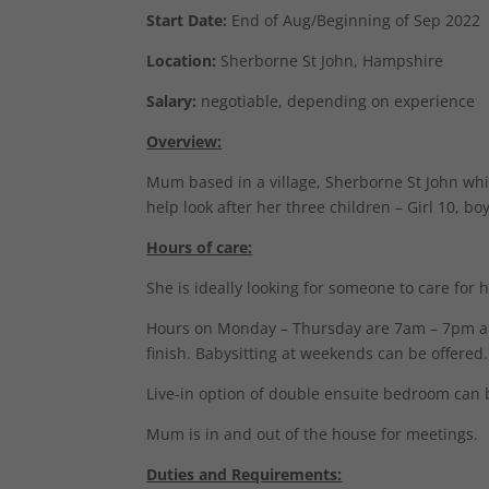
Start Date:
End of Aug/Beginning of Sep 2022
Location:
Sherborne St John, Hampshire
Salary:
negotiable, depending on experience
Overview:
Mum based in a village, Sherborne St John whic
help look after her three children – Girl 10, b
Hours of care:
She is ideally looking for someone to care for 
Hours on Monday – Thursday are 7am – 7pm and 
finish. Babysitting at weekends can be offered.
Live-in option of double ensuite bedroom can 
Mum is in and out of the house for meetings.
Duties and Requirements: