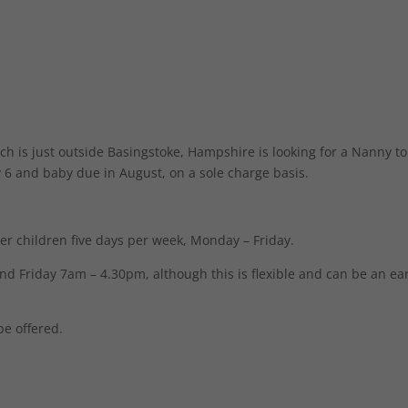
h is just outside Basingstoke, Hampshire is looking for a Nanny to
oy 6 and baby due in August, on a sole charge basis.
her children five days per week, Monday – Friday.
Friday 7am – 4.30pm, although this is flexible and can be an ear
be offered.