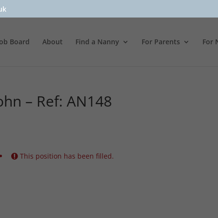
uk
Job Board
About
Find a Nanny
For Parents
For 
ohn – Ref: AN148
This position has been filled.