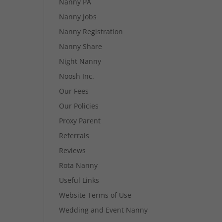
Nanny PA
Nanny Jobs
Nanny Registration
Nanny Share
Night Nanny
Noosh Inc.
Our Fees
Our Policies
Proxy Parent
Referrals
Reviews
Rota Nanny
Useful Links
Website Terms of Use
Wedding and Event Nanny