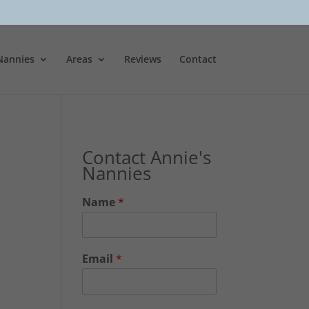
Nannies
Areas
Reviews
Contact
Contact Annie's
Nannies
Name
*
Email
*