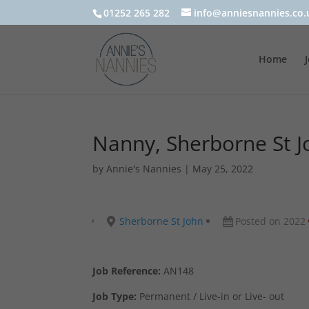
01252 265 282
info@anniesnannies.co.
Home
Nanny, Sherborne St J
by
Annie's Nannies
|
May 25, 2022
Sherborne St John
Posted on 2022
Job Reference:
AN148
Job Type:
Permanent / Live-in or Live- out