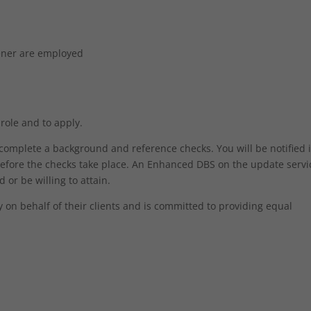
dener are employed
 role and to apply.
o complete a background and reference checks. You will be notified 
efore the checks take place. An Enhanced DBS on the update servic
 or be willing to attain.
on behalf of their clients and is committed to providing equal