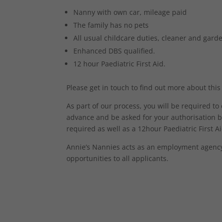
Nanny with own car, mileage paid
The family has no pets
All usual childcare duties, cleaner and gar
Enhanced DBS qualified.
12 hour Paediatric First Aid.
Please get in touch to find out more about this
As part of our process, you will be required t
advance and be asked for your authorisation b
required as well as a 12hour Paediatric First Aid
Annie’s Nannies acts as an employment agency 
opportunities to all applicants.