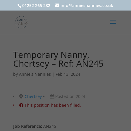
01252 265 282
info@anniesnannies.co.uk
Temporary Nanny,
Chertsey – Ref: AN245
by
Annie's Nannies
|
Feb 13, 2024
Chertsey
Posted on 2024
This position has been filled.
Job Reference:
AN245