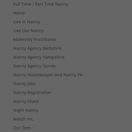
Full Time / Part Time Nanny
Home
Live In Nanny
Live Out Nanny
Maternity Practitioner
Necessary
Nanny Agency Berkshire
These
Nanny Agency Hampshire
cookies are
not
Nanny Agency Surrey
optional.
Nanny Housekeeper and Nanny PA
They are
needed for
Nanny Jobs
the website
to function.
Nanny Registration
Nanny Share
Night Nanny
Statistics
In order for
Noosh Inc.
us to
Our Fees
improve the