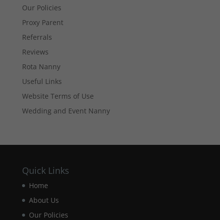
website's
Our Policies
functionality
Proxy Parent
and
structure,
Referrals
based on
how the
Reviews
website is
Rota Nanny
used.
Useful Links
Website Terms of Use
Experience
Wedding and Event Nanny
In order for
our website
to perform
as well as
possible
during your
visit. If you
Quick Links
refuse these
Home
cookies,
some
About Us
functionality
will
Our Policies