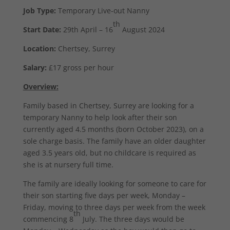
Job Type:
Temporary Live-out Nanny
th
Start Date:
29th April – 16
August 2024
Location:
Chertsey, Surrey
Salary:
£17 gross per hour
Overview:
Family based in Chertsey, Surrey are looking for a
temporary Nanny to help look after their son
currently aged 4.5 months (born October 2023), on a
sole charge basis. The family have an older daughter
aged 3.5 years old, but no childcare is required as
she is at nursery full time.
The family are ideally looking for someone to care for
their son starting five days per week, Monday –
Friday, moving to three days per week from the week
th
commencing 8
July. The three days would be