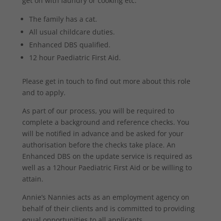
get on with laundry or cooking etc.
The family has a cat.
All usual childcare duties.
Enhanced DBS qualified.
12 hour Paediatric First Aid.
Please get in touch to find out more about this role
and to apply.
As part of our process, you will be required to
complete a background and reference checks. You
will be notified in advance and be asked for your
authorisation before the checks take place. An
Enhanced DBS on the update service is required as
well as a 12hour Paediatric First Aid or be willing to
attain.
Annie’s Nannies acts as an employment agency on
behalf of their clients and is committed to providing
equal opportunities to all applicants.