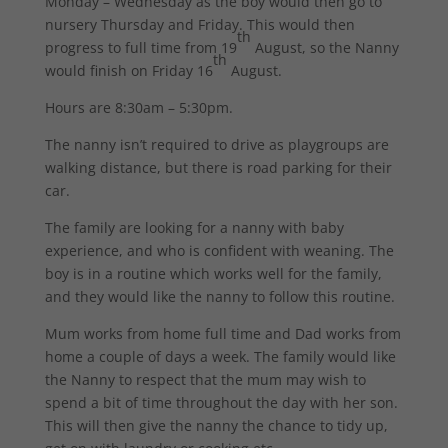
Monday – Wednesday as the boy would then go to
nursery Thursday and Friday. This would then
th
progress to full time from 19
August, so the Nanny
th
would finish on Friday 16
August.
Hours are 8:30am – 5:30pm.
The nanny isn’t required to drive as playgroups are
walking distance, but there is road parking for their
car.
The family are looking for a nanny with baby
experience, and who is confident with weaning. The
boy is in a routine which works well for the family,
and they would like the nanny to follow this routine.
Mum works from home full time and Dad works from
home a couple of days a week. The family would like
the Nanny to respect that the mum may wish to
spend a bit of time throughout the day with her son.
This will then give the nanny the chance to tidy up,