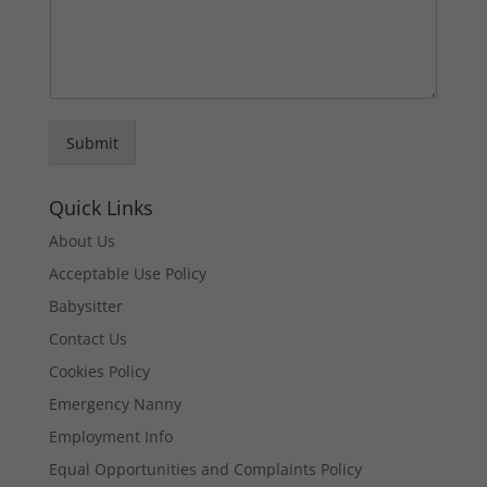
Submit
Quick Links
About Us
Acceptable Use Policy
Babysitter
Contact Us
Cookies Policy
Emergency Nanny
Employment Info
Equal Opportunities and Complaints Policy