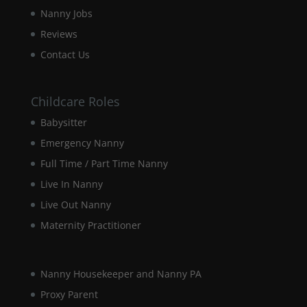
disappear
Nanny Jobs
from the
website.
Reviews
Contact Us
Marketing
By sharing
Childcare Roles
your
interests and
Babysitter
behaviour as
Emergency Nanny
you visit our
site, you
Full Time / Part Time Nanny
increase the
chance of
Live In Nanny
seeing
Live Out Nanny
personalised
content and
Maternity Practitioner
offers.
Nanny Housekeeper and Nanny PA
Proxy Parent