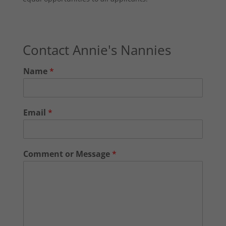
Contact Annie's Nannies
Name
*
Email
*
Comment or Message
*