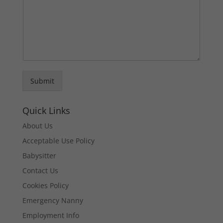
Submit
Quick Links
About Us
Acceptable Use Policy
Babysitter
Contact Us
Cookies Policy
Emergency Nanny
Employment Info