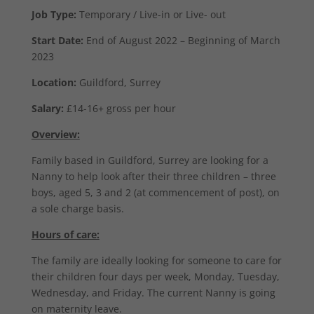
Job Type:
Temporary / Live-in or Live- out
Start Date:
End of August 2022 – Beginning of March
2023
Location:
Guildford, Surrey
Salary:
£14-16+ gross per hour
Overview:
Family based in Guildford, Surrey are looking for a
Nanny to help look after their three children – three
boys, aged 5, 3 and 2 (at commencement of post), on
a sole charge basis.
Hours of care:
The family are ideally looking for someone to care for
their children four days per week, Monday, Tuesday,
Wednesday, and Friday. The current Nanny is going
on maternity leave.