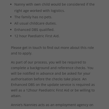
Nanny with own child would be considered if the
right age worked with logistics.
The family has no pets.
All usual childcare duties.
Enhanced DBS qualified.
12 hour Paediatric First Aid.
Please get in touch to find out more about this role
and to apply.
As part of our process, you will be required to
complete a background and reference checks. You
will be notified in advance and be asked for your
authorisation before the checks take place. An
Enhanced DBS on the update service is required as
well as a 12hour Paediatric First Aid or be willing to
attain.
Annie’s Nannies acts as an employment agency on