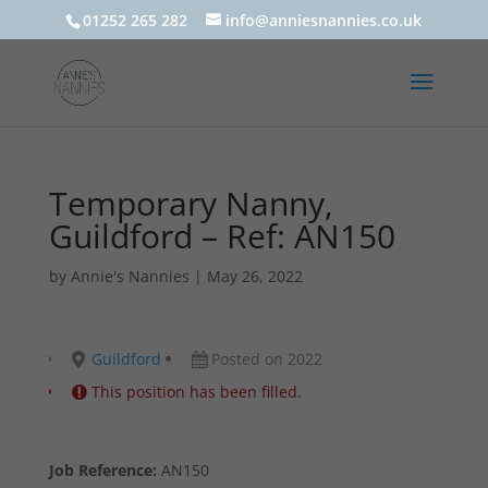
01252 265 282
info@anniesnannies.co.uk
Temporary Nanny,
Guildford – Ref: AN150
by
Annie's Nannies
|
May 26, 2022
Guildford
Posted on 2022
This position has been filled.
Job Reference:
AN150