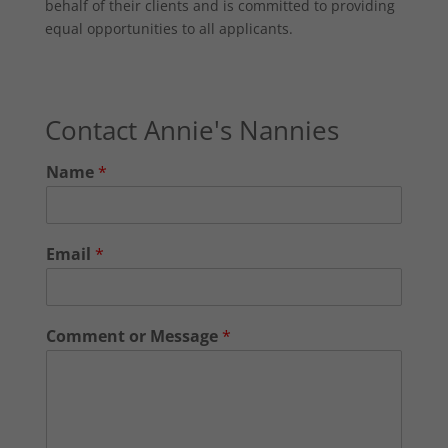
behalf of their clients and is committed to providing
equal opportunities to all applicants.
Contact Annie's Nannies
Name
*
Email
*
Comment or Message
*