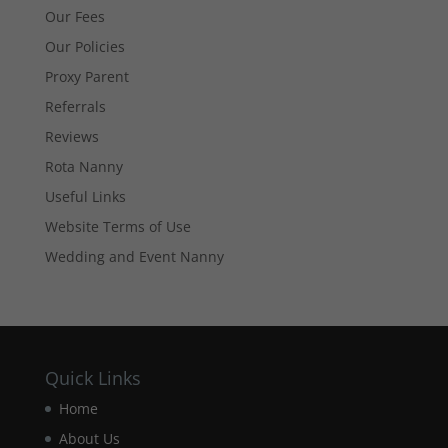
improve the
Our Fees
website's
functionality
Our Policies
and
Proxy Parent
structure,
based on
Referrals
how the
Reviews
website is
used.
Rota Nanny
Useful Links
Experience
Website Terms of Use
In order for
Wedding and Event Nanny
our website
to perform
as well as
possible
during your
visit. If you
Quick Links
refuse these
cookies,
Home
some
functionality
About Us