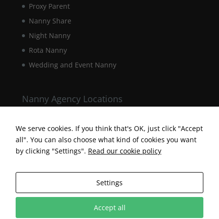
Proxy Parent
Nanny Share
Night Nanny
Rota Nanny
Wedding and Event Nanny
Nanny Agency Locations
Berkshire Nanny Agency
Hampshire Nanny Agency
We serve cookies. If you think that's OK, just click "Accept
all". You can also choose what kind of cookies you want
Surrey Nanny Agency
by clicking "Settings".
Read our cookie policy
Settings
Accept all