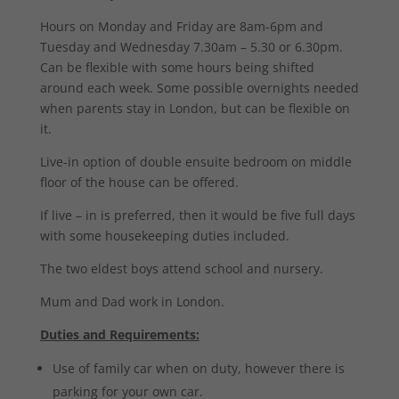
Hours on Monday and Friday are 8am-6pm and
Tuesday and Wednesday 7.30am – 5.30 or 6.30pm.
Can be flexible with some hours being shifted
around each week. Some possible overnights needed
when parents stay in London, but can be flexible on
it.
Live-in option of double ensuite bedroom on middle
floor of the house can be offered.
If live – in is preferred, then it would be five full days
with some housekeeping duties included.
The two eldest boys attend school and nursery.
Mum and Dad work in London.
Duties and Requirements:
Use of family car when on duty, however there is
parking for your own car.