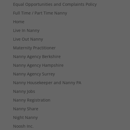
Equal Opportunities and Complaints Policy
Full Time / Part Time Nanny
Home
Live In Nanny
Live Out Nanny
Maternity Practitioner
Necessary
Nanny Agency Berkshire
These
cookies are
Nanny Agency Hampshire
not
optional.
Nanny Agency Surrey
They are
Nanny Housekeeper and Nanny PA
needed for
the website
Nanny Jobs
to function.
Nanny Registration
Nanny Share
Statistics
Night Nanny
In order for
us to
Noosh Inc.