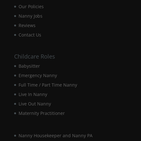
will
Our Policies
disappear
from the
Nanny Jobs
website.
Reviews
Contact Us
Marketing
By sharing
your
Childcare Roles
interests and
behaviour as
Babysitter
you visit our
Emergency Nanny
site, you
increase the
Full Time / Part Time Nanny
chance of
Live In Nanny
seeing
personalised
Live Out Nanny
content and
offers.
Maternity Practitioner
Nanny Housekeeper and Nanny PA