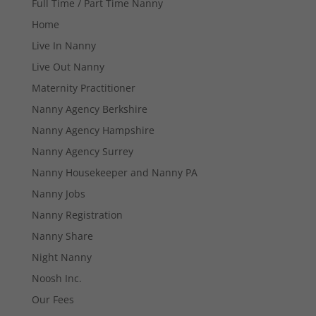
Full Time / Part Time Nanny
Home
Live In Nanny
Live Out Nanny
Maternity Practitioner
Nanny Agency Berkshire
Nanny Agency Hampshire
Nanny Agency Surrey
Nanny Housekeeper and Nanny PA
Nanny Jobs
Nanny Registration
Nanny Share
Night Nanny
Necessary
Noosh Inc.
These
cookies are
Our Fees
not