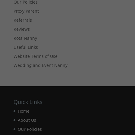
Our Policies
optional.
They are
Proxy Parent
needed for
the website
Referrals
to function.
Reviews
Rota Nanny
Statistics
Useful Links
In order for
Website Terms of Use
us to
improve the
Wedding and Event Nanny
website's
functionality
and
structure,
based on
how the
Quick Links
website is
used.
Home
About Us
Experience
Our Policies
In order for