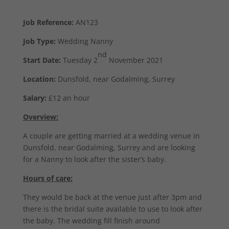
Job Reference:
AN123
Job Type:
Wedding Nanny
nd
Start Date:
Tuesday 2
November 2021
Location:
Dunsfold, near Godalming, Surrey
Salary:
£12 an hour
Overview:
A couple are getting married at a wedding venue in
Dunsfold, near Godalming, Surrey and are looking
for a Nanny to look after the sister’s baby.
Hours of care:
They would be back at the venue just after 3pm and
there is the bridal suite available to use to look after
the baby. The wedding fill finish around