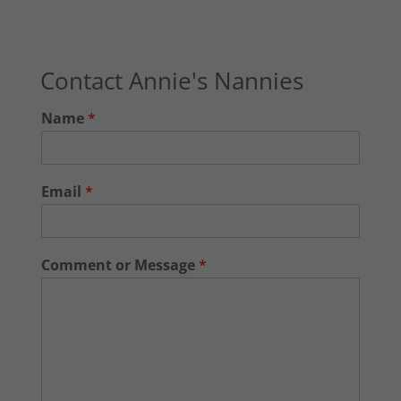
Contact Annie's Nannies
Name
*
Email
*
Comment or Message
*