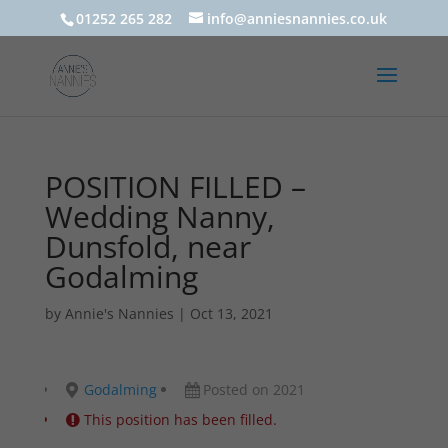
01252 265 282
info@anniesnannies.co.uk
POSITION FILLED –
Wedding Nanny,
Dunsfold, near
Godalming
by
Annie's Nannies
|
Oct 13, 2021
Godalming
Posted on 2021
This position has been filled.