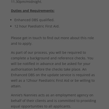
11.30pm/midnight.
Duties and Requirements:
Enhanced DBS qualified.
12 hour Paediatric First Aid.
Please get in touch to find out more about this role
and to apply.
As part of our process, you will be required to
complete a background and reference checks. You
will be notified in advance and be asked for your
authorisation before the checks take place. An
Enhanced DBS on the update service is required as
well as a 12hour Paediatric First Aid or be willing to
attain.
Annie’s Nannies acts as an employment agency on
behalf of their clients and is committed to providing
equal opportunities to all applicants.