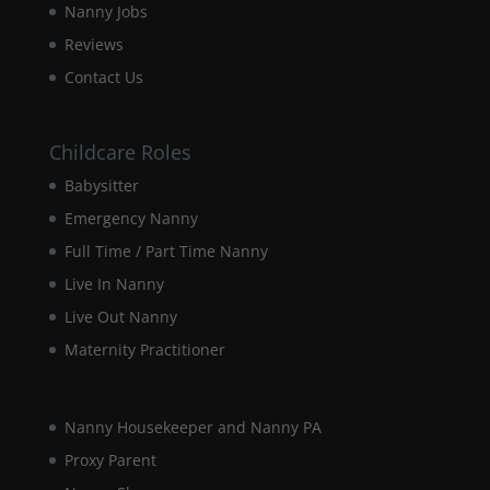
Nanny Jobs
our website
to perform
Reviews
as well as
Contact Us
possible
during your
visit. If you
refuse these
Childcare Roles
cookies,
Babysitter
some
functionality
Emergency Nanny
will
disappear
Full Time / Part Time Nanny
from the
Live In Nanny
website.
Live Out Nanny
Maternity Practitioner
Marketing
By sharing
your
interests and
Nanny Housekeeper and Nanny PA
behaviour as
Proxy Parent
you visit our
site, you