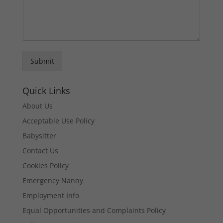
Submit
Quick Links
About Us
Acceptable Use Policy
Babysitter
Contact Us
Cookies Policy
Emergency Nanny
Employment Info
Equal Opportunities and Complaints Policy